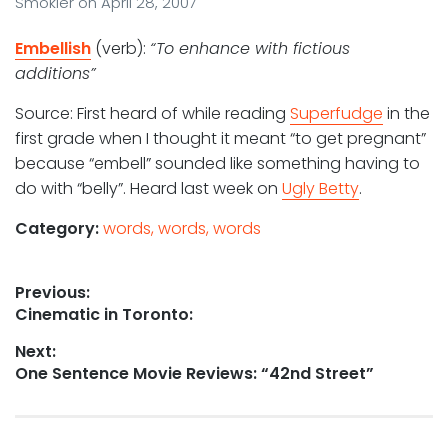
Smokler
on
April 28, 2007
Embellish
(verb):
“To enhance with fictious
additions”
Source: First heard of while reading
Superfudge
in the
first grade when I thought it meant “to get pregnant”
because “embell” sounded like something having to
do with “belly”. Heard last week on
Ugly Betty
.
Category:
words, words, words
Post
Previous:
Previous
Cinematic in Toronto:
navigation
post:
Next:
Next
One Sentence Movie Reviews: “42nd Street”
post: