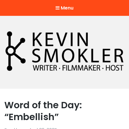
Menu
Kevin Smokler
Hustler of Culture
Word of the Day:
“Embellish”