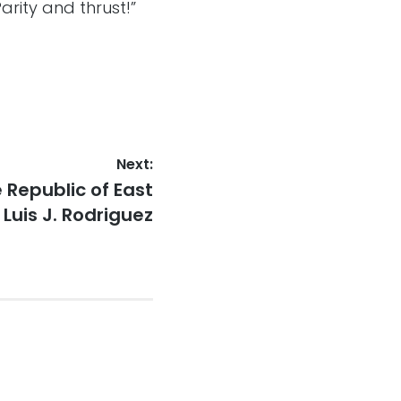
rity and thrust!”
Next:
 Republic of East
 Luis J. Rodriguez