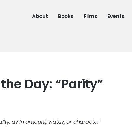
About
Books
Films
Events
the Day: “Parity”
lity, as in amount, status, or character”