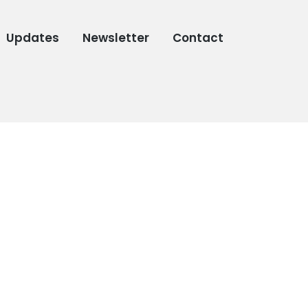
Updates
Newsletter
Contact