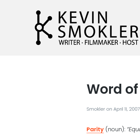
Kevin Smokler
Hustler of Culture
Word of 
Smokler
on
April 11, 2007
Parity
(noun):
“Equa