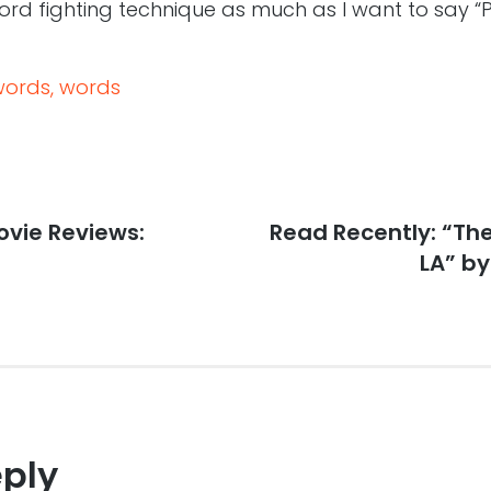
rd fighting technique as much as I want to say “Pa
words, words
vie Reviews:
Next
Read Recently: “The
post:
LA” by
eply