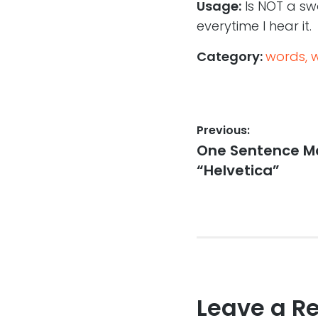
Usage:
Is NOT a swo
everytime I hear it.
Category:
words, 
Post
Previous:
Previous
One Sentence Mo
navigation
post:
“Helvetica”
Leave a R