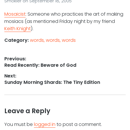
Smokler
on
September 18, 2005
Mosaicist
: Someone who practices the art of making
mosiacs (as mentioned Friday night by my friend
Keith Knight
).
Category:
words, words, words
Post
Previous:
Previous
Read Recently: Beware of God
navigation
post:
Next:
Next
Sunday Morning Shards: The Tiny Edition
post:
Leave a Reply
You must be
logged in
to post a comment.