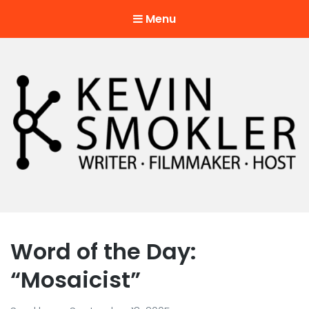
Menu
Kevin Smokler
Hustler of Culture
Word of the Day:
“Mosaicist”