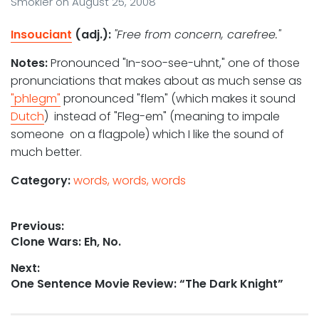
Smokler
on
August 25, 2008
Insouciant
(adj.):
"Free from concern, carefree."
Notes:
Pronounced "In-soo-see-uhnt," one of those
pronunciations that makes about as much sense as
"phlegm"
pronounced "flem" (which makes it sound
Dutch
) instead of "Fleg-em" (meaning to impale
someone on a flagpole) which I like the sound of
much better.
Category:
words, words, words
Post
Previous:
Previous
Clone Wars: Eh, No.
navigation
post:
Next:
Next
One Sentence Movie Review: “The Dark Knight”
post: