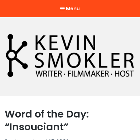
Menu
Kevin Smokler
Hustler of Culture
Word of the Day:
“Insouciant”