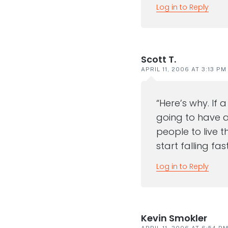
Log in to Reply
Scott T.
APRIL 11, 2006 AT 3:13 PM
“Here’s why. If 
going to have a 
people to live 
start falling fa
Log in to Reply
Kevin Smokler
APRIL 11, 2006 AT 6:54 P