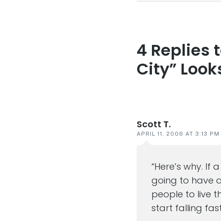
4 Replies 
Reader
interaction
City” Look
Scott T.
APRIL 11, 2006 AT 3:13 PM
“Here’s why. If 
going to have a 
people to live 
start falling fa