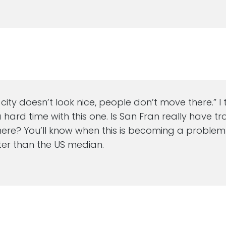
a city doesn’t look nice, people don’t move there.” I 
hard time with this one. Is San Fran really have tr
there? You’ll know when this is becoming a proble
ster than the US median.
M