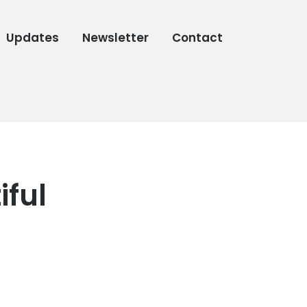
Updates
Newsletter
Contact
iful