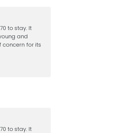
 to stay. It
e young and
 concern for its
 to stay. It