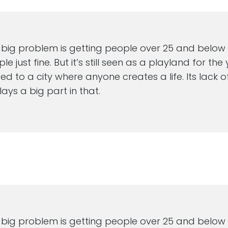
 big problem is getting people over 25 and below 70
e just fine. But it’s still seen as a playland for th
d to a city where anyone creates a life. Its lack of
lays a big part in that.
M
 big problem is getting people over 25 and below 70