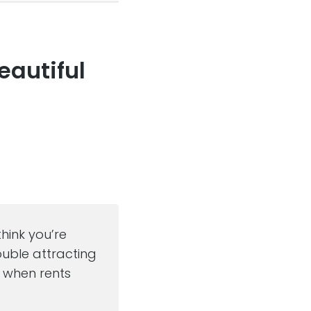
eautiful
think you’re
ouble attracting
m when rents