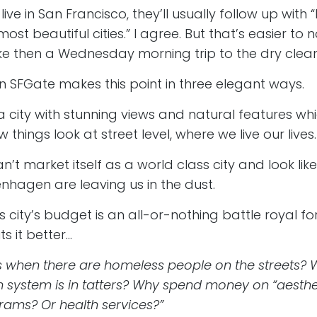
 live in San Francisco, they’ll usually follow up with 
ost beautiful cities.” I agree. But that’s easier to 
e then a Wednesday morning trip to the dry clean
n SFGate makes this point in three elegant ways.
 a city with stunning views and natural features whi
things look at street level, where we live our lives.
n’t market itself as a world class city and look li
penhagen are leaving us in the dust.
s city’s budget is an all-or-nothing battle royal for
ts it better…
s when there are homeless people on the streets? W
 system is in tatters? Why spend money on “aesthet
rams? Or health services?”