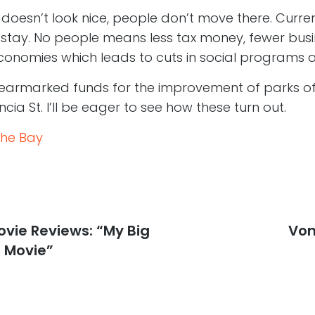
ty doesn’t look nice, people don’t move there. Curre
o stay. No people means less tax money, fewer busi
onomies which leads to cuts in social programs 
 earmarked funds for the improvement of parks o
cia St. I’ll be eager to see how these turn out.
the Bay
vie Reviews: “My Big
Nex
Von
post
 Movie”