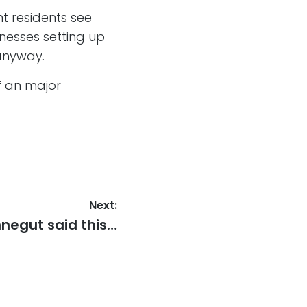
nt residents see
nesses setting up
anyway.
f an major
Next:
t
negut said this…
: