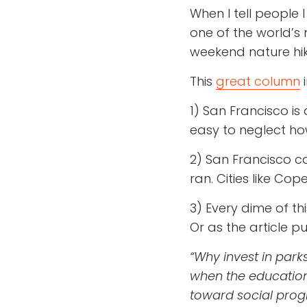
When I tell people I
one of the world’s m
weekend nature hik
This
great column
i
1) San Francisco is
easy to neglect how 
2) San Francisco ca
ran. Cities like Co
3) Every dime of thi
Or as the article pu
“Why invest in park
when the education
toward social prog