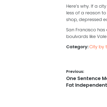
Here’s why. If a ci
less of a reason t
shop, depressed ec
San Francisco has
boulvards like Valen
Category:
City by 
Post
Previous:
Previous
One Sentence Mo
navigation
post:
Fat Independent