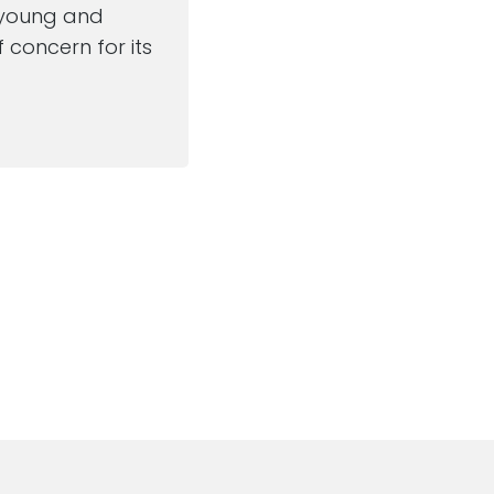
e young and
 concern for its