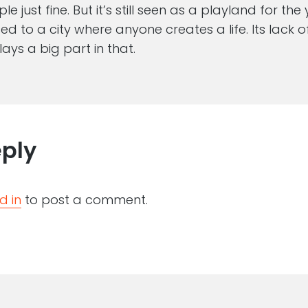
e just fine. But it’s still seen as a playland for th
d to a city where anyone creates a life. Its lack of
lays a big part in that.
eply
d in
to post a comment.