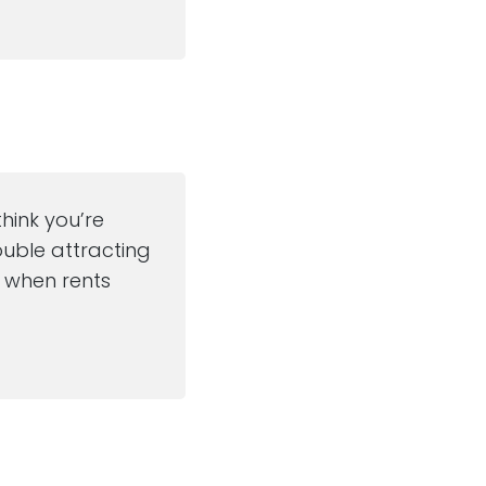
think you’re
ouble attracting
m when rents