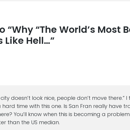
to “Why “The World’s Most B
s
s Like Hell…”
a city doesn’t look nice, people don’t move there.” I 
hard time with this one. Is San Fran really have tr
there? You’ll know when this is becoming a proble
ster than the US median.