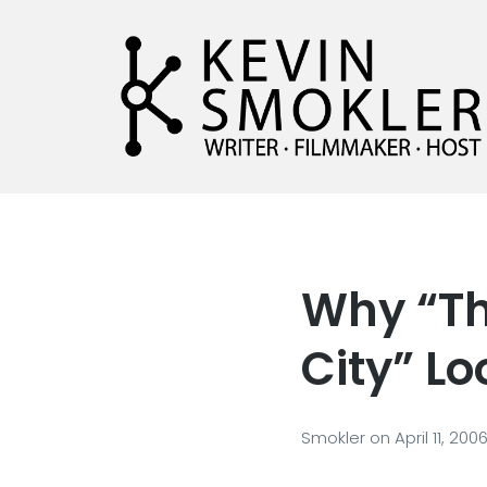
Kevin Smokler
Hustler of Culture
Why “Th
City” Lo
Smokler
on
April 11, 200