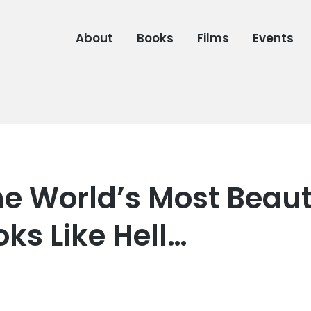
About
Books
Films
Events
e World’s Most Beaut
oks Like Hell…
6