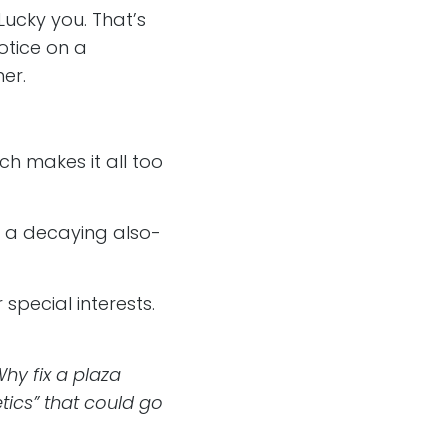
“Lucky you. That’s
notice on a
er.
ch makes it all too
ke a decaying also-
 special interests.
hy fix a plaza
ics” that could go