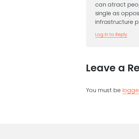
can atract peopl
single as oppose
infrastructure p
Log in to Reply
Leave a R
You must be
logge