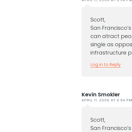
Scott,
San Francisco’s
can atract peopl
single as oppose
infrastructure p
Log in to Reply
Kevin Smokler
APRIL 11, 2006 AT 6:54 P
Scott,
San Francisco’s