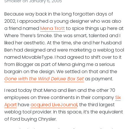
Smokler
on
January 6, 2005
Because way back in the long forgotten days of
2002, I approached a young designer who was also
a friend named
Mena Trott
to spice things up here at
Where There’s Smoke. She was smart, talented and I
liked her aesthetic. At the time, she and her husband
Ben had designed and were marketing a weblog tool
named MovableType. I had agreed to shift over to it
from Blogger as part of Mena giving me a serious
bargain on the design. We settled on that and the
Gone with the Wind Deluxe Box Set
as payment.
I read today that Mena and Ben and the other 70
employees on three continents in their company
Six
Apart
have
acquired LiveJournal
, the third largest
weblog tool provider. In this space, it’s the equivalent
of Ford buying Chrysler.