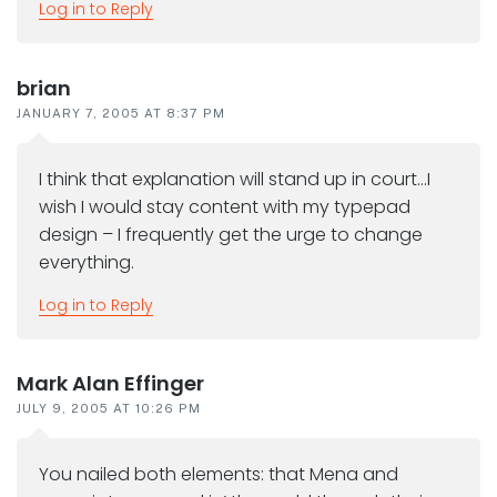
Log in to Reply
brian
JANUARY 7, 2005 AT 8:37 PM
I think that explanation will stand up in court…I
wish I would stay content with my typepad
design – I frequently get the urge to change
everything.
Log in to Reply
Mark Alan Effinger
JULY 9, 2005 AT 10:26 PM
You nailed both elements: that Mena and