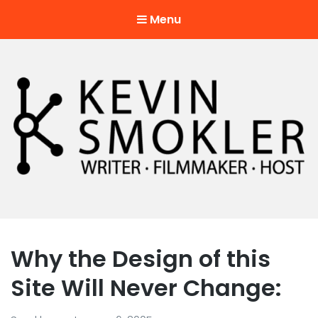
Menu
Kevin Smokler
Hustler of Culture
Why the Design of this
Site Will Never Change: