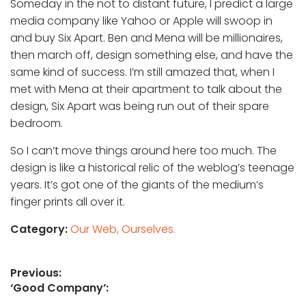
Someday in the not to distant future, I predict a large
media company like Yahoo or Apple will swoop in
and buy Six Apart. Ben and Mena will be millionaires,
then march off, design something else, and have the
same kind of success. I’m still amazed that, when I
met with Mena at their apartment to talk about the
design, Six Apart was being run out of their spare
bedroom.
So I can’t move things around here too much. The
design is like a historical relic of the weblog’s teenage
years. It’s got one of the giants of the medium’s
finger prints all over it.
Category:
Our Web, Ourselves.
Post
Previous:
Previous
‘Good Company’:
navigation
post: