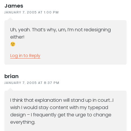
James
JANUARY 7, 2005 AT 1:00 PM
Uh, yeah. That’s why, um, I’m not redesigning
either!
Log in to Reply
brian
JANUARY 7, 2005 AT 8:37 PM
I think that explanation will stand up in court…I
wish I would stay content with my typepad
design – I frequently get the urge to change
everything.