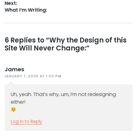
Next:
Next
What I’m Writing:
post:
Reader
6 Replies to “Why the Design of this
Site Will Never Change:”
interactions
James
JANUARY 7, 2005 AT 1:00 PM
Uh, yeah. That’s why, um, I’m not redesigning
either!
Log in to Reply