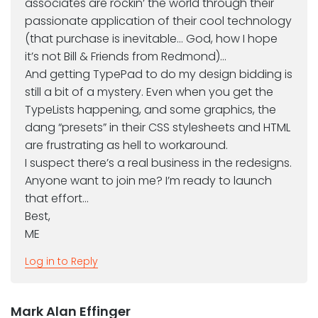
associates are rockin’ the world through their
passionate application of their cool technology
(that purchase is inevitable… God, how I hope
it’s not Bill & Friends from Redmond)…
And getting TypePad to do my design bidding is
still a bit of a mystery. Even when you get the
TypeLists happening, and some graphics, the
dang “presets” in their CSS stylesheets and HTML
are frustrating as hell to workaround.
I suspect there’s a real business in the redesigns.
Anyone want to join me? I’m ready to launch
that effort…
Best,
ME
Log in to Reply
Mark Alan Effinger