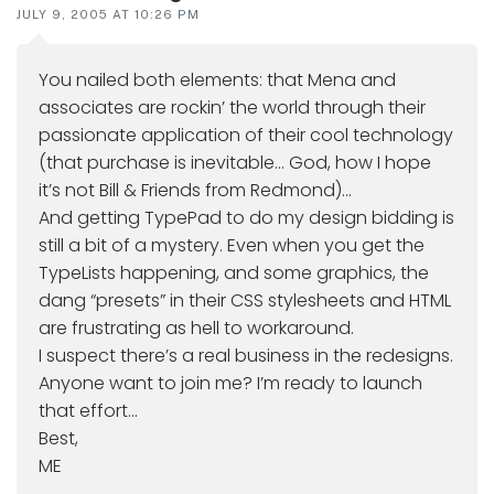
JULY 9, 2005 AT 10:26 PM
You nailed both elements: that Mena and
associates are rockin’ the world through their
passionate application of their cool technology
(that purchase is inevitable… God, how I hope
it’s not Bill & Friends from Redmond)…
And getting TypePad to do my design bidding is
still a bit of a mystery. Even when you get the
TypeLists happening, and some graphics, the
dang “presets” in their CSS stylesheets and HTML
are frustrating as hell to workaround.
I suspect there’s a real business in the redesigns.
Anyone want to join me? I’m ready to launch
that effort…
Best,
ME