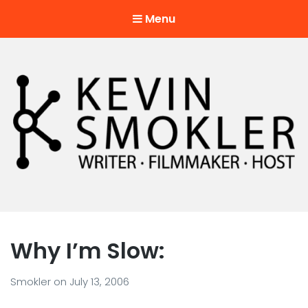
Menu
Kevin Smokler
Hustler of Culture
Why I’m Slow:
Smokler
on
July 13, 2006