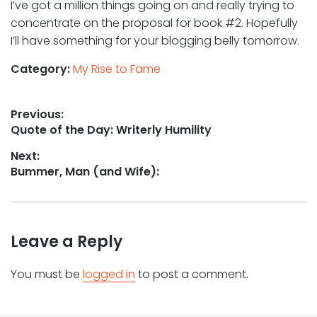
I’ve got a million things going on and really trying to
concentrate on the proposal for book #2. Hopefully
I’ll have something for your blogging belly tomorrow.
Category:
My Rise to Fame
Post
Previous:
Previous
Quote of the Day: Writerly Humility
navigation
post:
Next:
Next
Bummer, Man (and Wife):
post:
Leave a Reply
You must be
logged in
to post a comment.