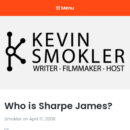
Menu
Kevin Smokler
Hustler of Culture
Who is Sharpe James?
Smokler
on
April 17, 2006