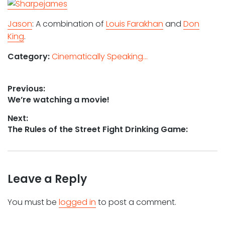
Jason
: A combination of
Louis Farakhan
and
Don
King
.
Category:
Cinematically Speaking...
Post
Previous:
Previous
We’re watching a movie!
navigation
post:
Next:
Next
The Rules of the Street Fight Drinking Game:
post:
Leave a Reply
You must be
logged in
to post a comment.