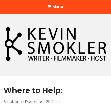
Menu
Kevin Smokler
Hustler of Culture
Where to Help:
Smokler
on
December 29, 2004