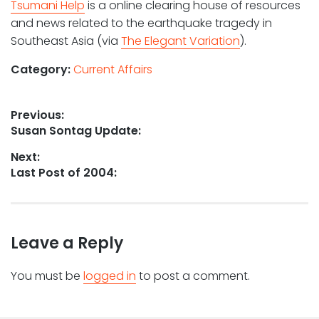
Tsumani Help
is a online clearing house of resources
and news related to the earthquake tragedy in
Southeast Asia (via
The Elegant Variation
).
Category:
Current Affairs
Post
Previous:
Previous
Susan Sontag Update:
navigation
post:
Next:
Next
Last Post of 2004:
post:
Leave a Reply
You must be
logged in
to post a comment.