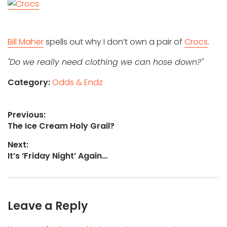
Bill Maher
spells out why I don’t own a pair of
Crocs
.
"Do we really need clothing we can hose down?"
Category:
Odds & Endz
Post
Previous:
Previous
The Ice Cream Holy Grail?
navigation
post:
Next:
Next
It’s ‘Friday Night’ Again…
post:
Leave a Reply