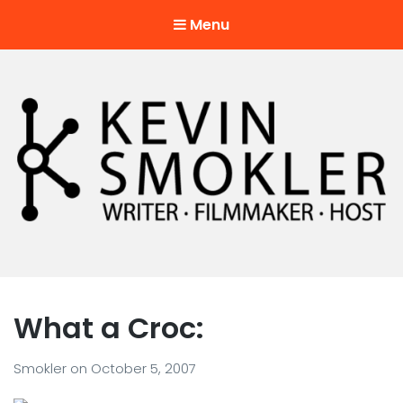
Menu
Kevin Smokler
Hustler of Culture
What a Croc:
Smokler
on
October 5, 2007