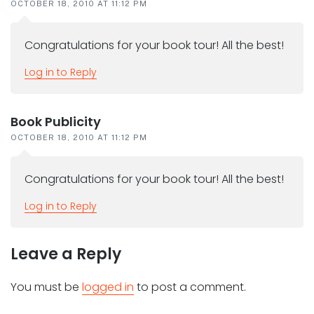
OCTOBER 18, 2010 AT 11:12 PM
Congratulations for your book tour! All the best!
Log in to Reply
Book Publicity
OCTOBER 18, 2010 AT 11:12 PM
Congratulations for your book tour! All the best!
Log in to Reply
Leave a Reply
You must be
logged in
to post a comment.