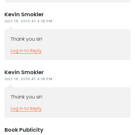
Kevin Smokler
JULY 19, 2010 AT 4:18 PM
Thank you sir!
Log in to Reply
Kevin Smokler
JULY 19, 2010 AT 4:18 PM
Thank you sir!
Log in to Reply
Book Publicity