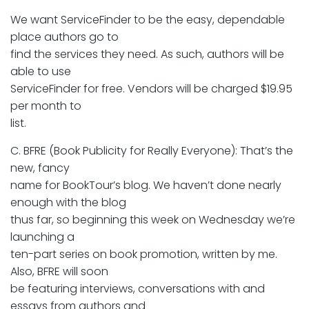
We want ServiceFinder to be the easy, dependable
place authors go to
find the services they need. As such, authors will be
able to use
ServiceFinder for free. Vendors will be charged $19.95
per month to
list.
C. BFRE (Book Publicity for Really Everyone): That’s the
new, fancy
name for BookTour’s blog. We haven’t done nearly
enough with the blog
thus far, so beginning this week on Wednesday we’re
launching a
ten-part series on book promotion, written by me.
Also, BFRE will soon
be featuring interviews, conversations with and
essays from authors and