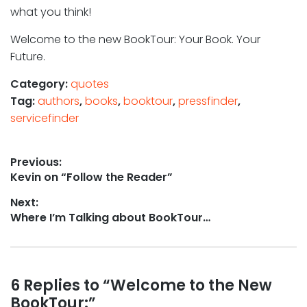
what you think!
Welcome to the new BookTour: Your Book. Your
Future.
Category:
quotes
Tag:
authors
,
books
,
booktour
,
pressfinder
,
servicefinder
Post
Previous:
Previous
Kevin on “Follow the Reader”
navigation
post:
Next:
Next
Where I’m Talking about BookTour…
post:
Reader
6 Replies to “Welcome to the New
BookTour:”