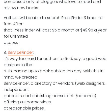
composed only of bloggers who love to read and
review new books.
Authors will be able to search PressFinder 3 times for
free. After
that, PressFinder will cost $5 a month or $49.95 a year
for unlimited
access.
B.
ServiceFinder
:
It’s way too hard for authors to find, say, a good web
designer in the
rush leading up to book publication day. With this in
mind, we created
ServiceFinder, a directory of vendors (web designers,
independent
publicists and publishing consultants/coaches)
offering author-services
at reasonable prices.