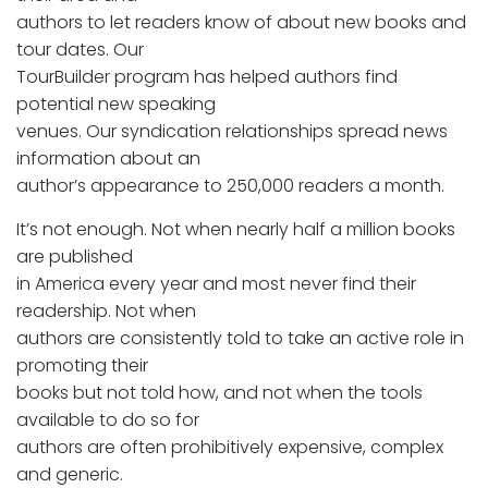
authors to let readers know of about new books and
tour dates. Our
TourBuilder program has helped authors find
potential new speaking
venues. Our syndication relationships spread news
information about an
author’s appearance to 250,000 readers a month.
It’s not enough. Not when nearly half a million books
are published
in America every year and most never find their
readership. Not when
authors are consistently told to take an active role in
promoting their
books but not told how, and not when the tools
available to do so for
authors are often prohibitively expensive, complex
and generic.