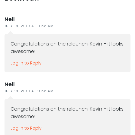
interactions
Neil
JULY 18, 2010 AT 11:52 AM
Congratulations on the relaunch, Kevin – it looks
awesome!
Log in to Reply
Neil
JULY 18, 2010 AT 11:52 AM
Congratulations on the relaunch, Kevin – it looks
awesome!
Log in to Reply