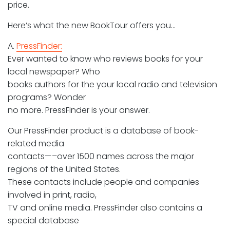
price.
Here’s what the new BookTour offers you…
A.
PressFinder:
Ever wanted to know who reviews books for your
local newspaper? Who
books authors for the your local radio and television
programs? Wonder
no more. PressFinder is your answer.
Our PressFinder product is a database of book-
related media
contacts—–over 1500 names across the major
regions of the United States.
These contacts include people and companies
involved in print, radio,
TV and online media. PressFinder also contains a
special database