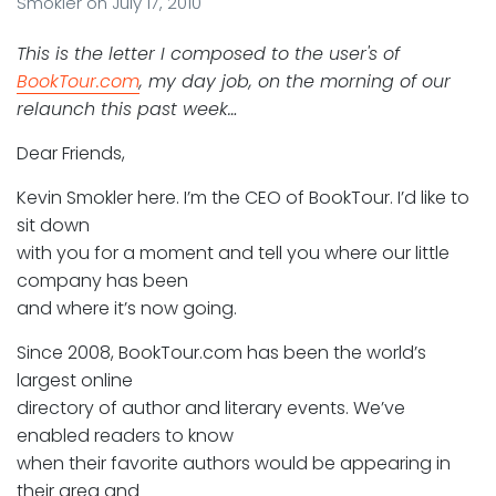
Smokler
on
July 17, 2010
This is the letter I composed to the user's of
BookTour.com
, my day job, on the morning of our
relaunch this past week…
Dear Friends,
Kevin Smokler here. I’m the CEO of BookTour. I’d like to
sit down
with you for a moment and tell you where our little
company has been
and where it’s now going.
Since 2008, BookTour.com has been the world’s
largest online
directory of author and literary events. We’ve
enabled readers to know
when their favorite authors would be appearing in
their area and