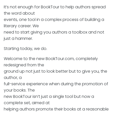
It’s not enough for BookTour to help authors spread
the word about
events, one tool in a complex process of building a
literary career. We
need to start giving you authors a toolbox and not
just a hammer.
Starting today, we do.
Welcome to the new BookTour.com, completely
redesigned from the
ground up not just to look better but to give you, the
author, a
full-service experience when during the promotion of
your books. The
new BookTour isn’t just a single tool but now a
complete set, aimed at
helping authors promote their books at a reasonable