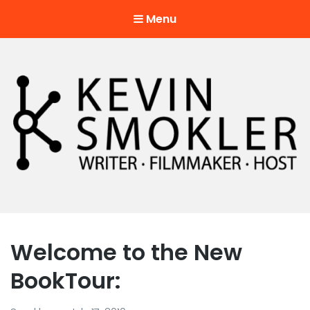
Menu
Kevin Smokler
Hustler of Culture
Welcome to the New
BookTour: