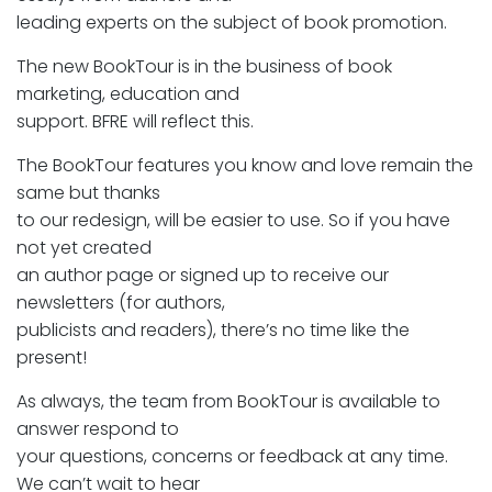
leading experts on the subject of book promotion.
The new BookTour is in the business of book
marketing, education and
support. BFRE will reflect this.
The BookTour features you know and love remain the
same but thanks
to our redesign, will be easier to use. So if you have
not yet created
an author page or signed up to receive our
newsletters (for authors,
publicists and readers), there’s no time like the
present!
As always, the team from BookTour is available to
answer respond to
your questions, concerns or feedback at any time.
We can’t wait to hear