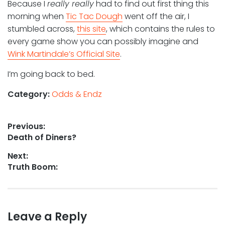
Because I
really really
had to find out first thing this
morning when
Tic Tac Dough
went off the air, I
stumbled across,
this site
, which contains the rules to
every game show you can possibly imagine and
Wink Martindale’s Official Site
.
I’m going back to bed.
Category:
Odds & Endz
Post
Previous:
Previous
Death of Diners?
navigation
post:
Next:
Next
Truth Boom:
post:
Leave a Reply