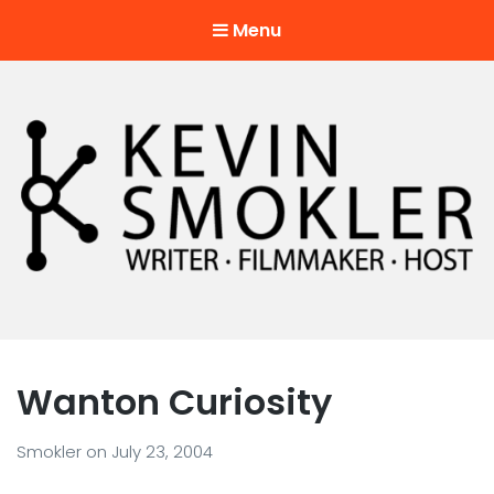
Menu
Kevin Smokler
Hustler of Culture
Wanton Curiosity
Smokler
on
July 23, 2004