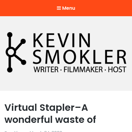
Menu
Kevin Smokler
Hustler of Culture
Virtual Stapler–A
wonderful waste of