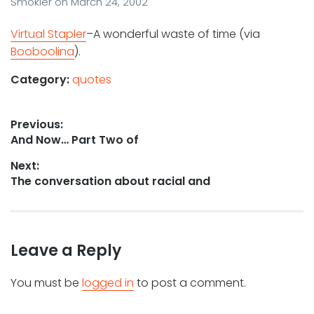
Smokler
on
March 24, 2002
Virtual Stapler
–A wonderful waste of time (via
Booboolina
).
Category:
quotes
Post
Previous:
Previous
And Now… Part Two of
navigation
post:
Next:
Next
The conversation about racial and
post:
Leave a Reply
You must be
logged in
to post a comment.