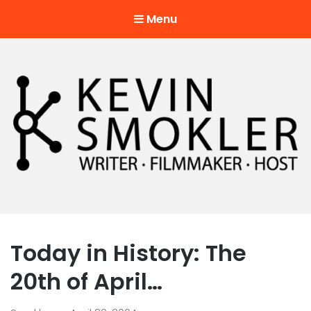
Menu
Kevin Smokler
Hustler of Culture
Today in History: The
20th of April…