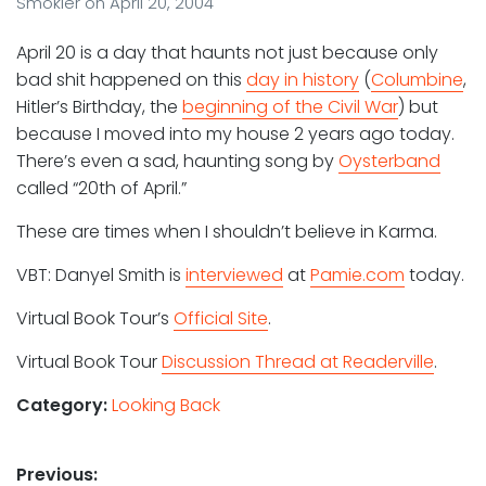
Smokler
on
April 20, 2004
April 20 is a day that haunts not just because only
bad shit happened on this
day in history
(
Columbine
,
Hitler’s Birthday, the
beginning of the Civil War
) but
because I moved into my house 2 years ago today.
There’s even a sad, haunting song by
Oysterband
called “20th of April.”
These are times when I shouldn’t believe in Karma.
VBT: Danyel Smith is
interviewed
at
Pamie.com
today.
Virtual Book Tour’s
Official Site
.
Virtual Book Tour
Discussion Thread at Readerville
.
Category:
Looking Back
Post
Previous: