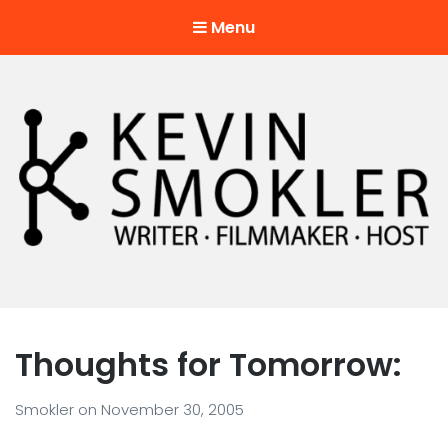
Menu
Kevin Smokler
Hustler of Culture
Thoughts for Tomorrow:
Smokler
on
November 30, 2005