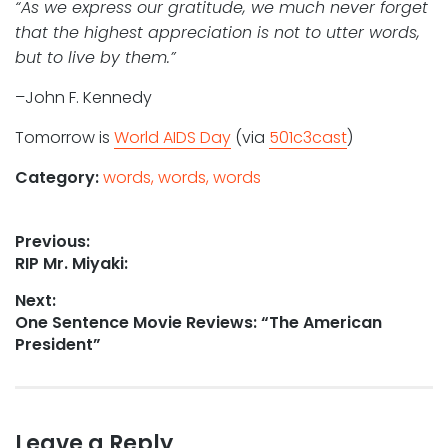
“As we express our gratitude, we much never forget
that the highest appreciation is not to utter words,
but to live by them.”
–John F. Kennedy
Tomorrow is
World AIDS Day
(via
501c3cast
)
Category:
words, words, words
Post
Previous:
Previous
RIP Mr. Miyaki:
navigation
post:
Next:
Next
One Sentence Movie Reviews: “The American
post:
President”
Leave a Reply