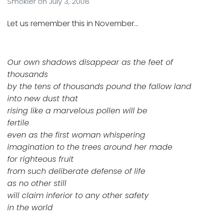
Smokler
on
July 3, 2008
Let us remember this in November…
Our own shadows disappear as the feet of
thousands
by the tens of thousands pound the fallow land
into new dust that
rising like a marvelous pollen will be
fertile
even as the first woman whispering
imagination to the trees around her made
for righteous fruit
from such deliberate defense of life
as no other still
will claim inferior to any other safety
in the world