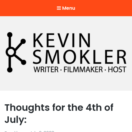
Menu
Kevin Smokler
Hustler of Culture
Thoughts for the 4th of
July: