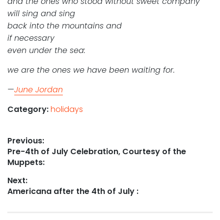
and the ones who stood without sweet company
will sing and sing
back into the mountains and
if necessary
even under the sea:
we are the ones we have been waiting for.
—
June Jordan
Category:
holidays
Post
Previous:
Previous
Pre-4th of July Celebration, Courtesy of the
navigation
post:
Muppets:
Next:
Next
Americana after the 4th of July :
post: