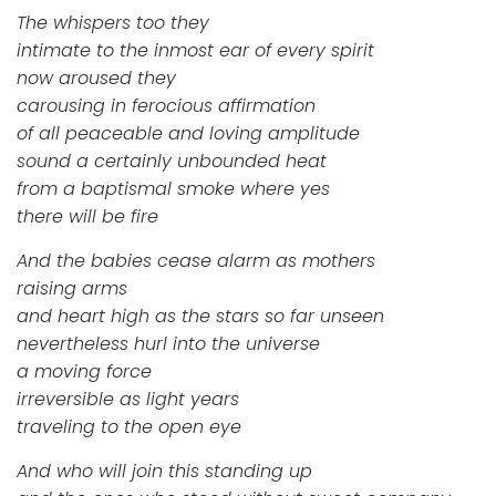
The whispers too they
intimate to the inmost ear of every spirit
now aroused they
carousing in ferocious affirmation
of all peaceable and loving amplitude
sound a certainly unbounded heat
from a baptismal smoke where yes
there will be fire
And the babies cease alarm as mothers
raising arms
and heart high as the stars so far unseen
nevertheless hurl into the universe
a moving force
irreversible as light years
traveling to the open eye
And who will join this standing up