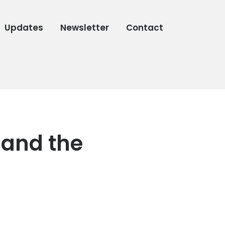
Updates
Newsletter
Contact
 and the