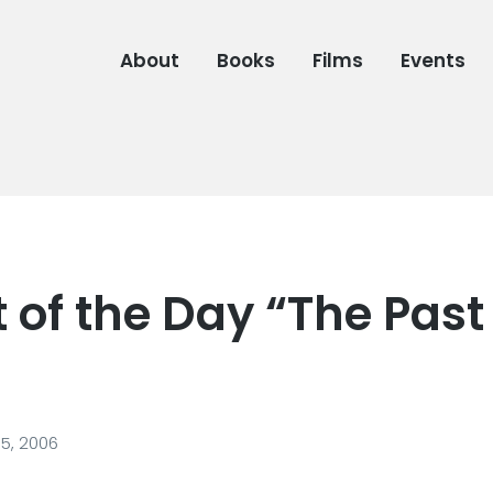
About
Books
Films
Events
 of the Day “The Past
5, 2006