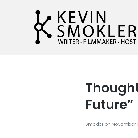
Kevin Smokler
Hustler of Culture
Thought
Future”
Smokler
on
November 1