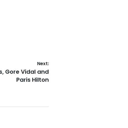
Next:
s, Gore Vidal and
Paris Hilton