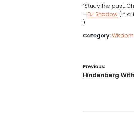
“Study the past. C
—
DJ Shadow
(in a 
)
Category:
Wisdom
Post
Previous:
Previous
Hindenberg With 
navigation
post: