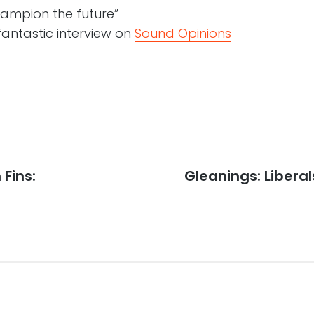
hampion the future”
fantastic interview on
Sound Opinions
Fins:
Next
Gleanings: Liberal
post: