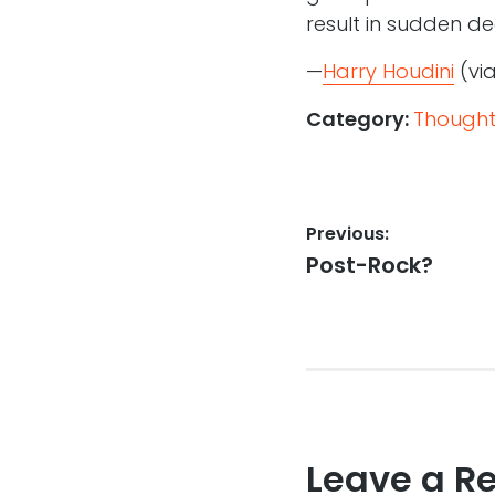
result in sudden de
—
Harry Houdini
(vi
Category:
Thought
Post
Previous:
Previous
Post-Rock?
navigation
post:
Leave a R