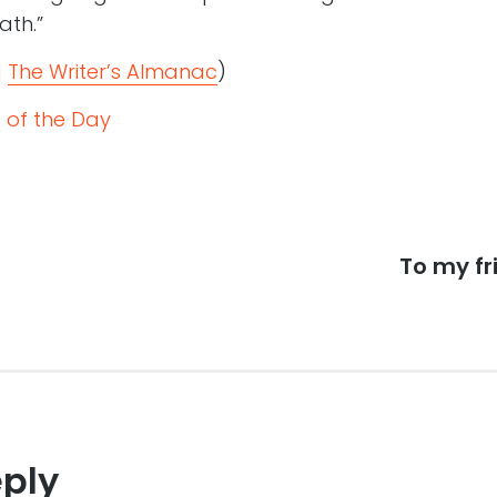
ath.”
a
The Writer’s Almanac
)
 of the Day
Next
To my fr
post:
eply