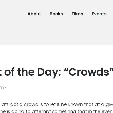
About
Books
Films
Events
 of the Day: “Crowds
2007
 attract a crowd is to let it be known that at a gi
 is going to attempt something that in the event o