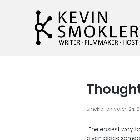
Kevin Smokler
Hustler of Culture
Thought
Smokler
on
March 24, 
“The easiest way to
given place someone