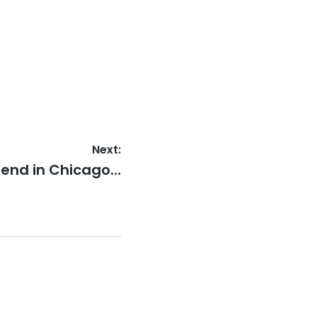
Next:
iend in Chicago…