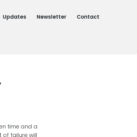
Updates
Newsletter
Contact
”
ven time and a
f failure will