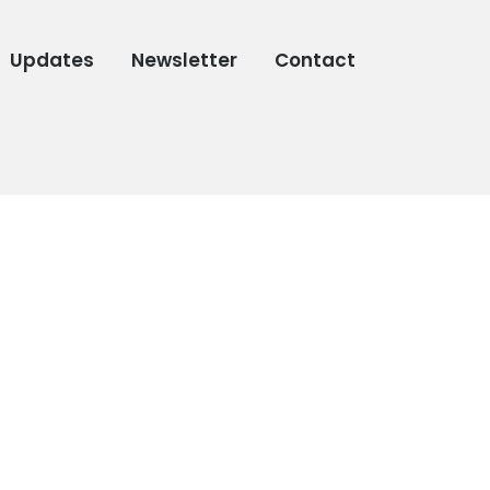
Updates
Newsletter
Contact
,