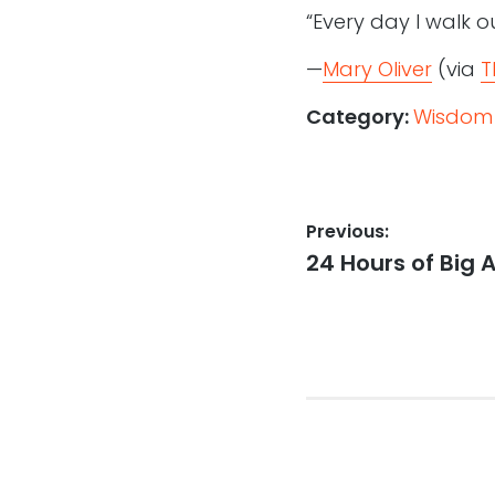
“Every day I walk ou
—
Mary Oliver
(via
T
Category:
Wisdom
Post
Previous:
Previous
24 Hours of Big
navigation
post: