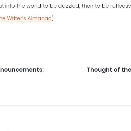
t into the world to be dazzled, then to be reflectiv
he Writer’s Almanac
)
 Anouncements:
Next
Thought of the
post: