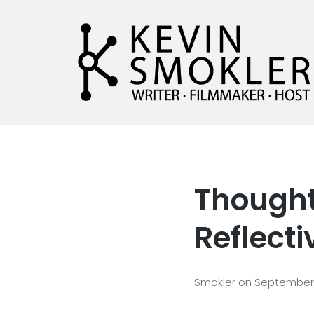
Kevin Smokler
Hustler of Culture
Thought 
Reflecti
Smokler
on
September 