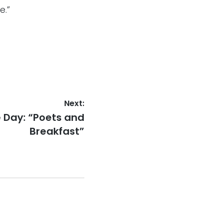
e.”
Next:
 Day: “Poets and
Breakfast”