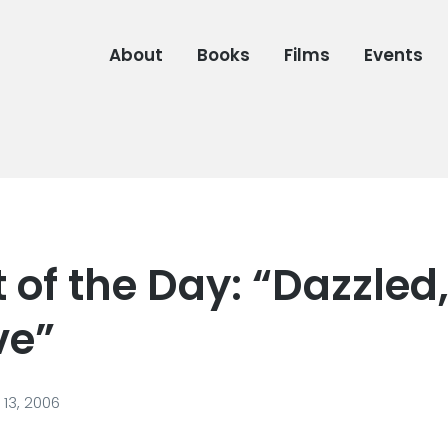
About
Books
Films
Events
of the Day: “Dazzled
ve”
13, 2006