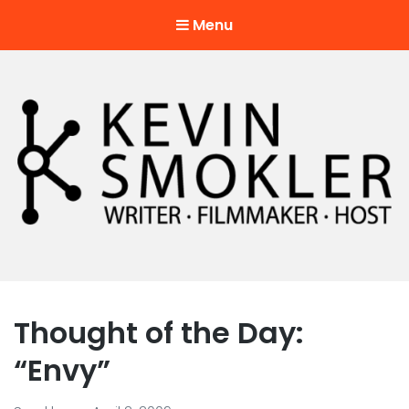
Menu
Kevin Smokler
Hustler of Culture
Thought of the Day:
“Envy”