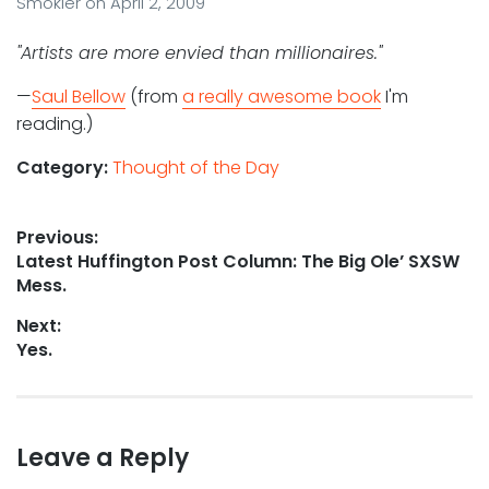
Smokler
on
April 2, 2009
"Artists are more envied than millionaires."
—
Saul Bellow
(from
a really awesome book
I'm
reading.)
Category:
Thought of the Day
Post
Previous:
Previous
Latest Huffington Post Column: The Big Ole’ SXSW
navigation
post:
Mess.
Next:
Next
Yes.
post:
Leave a Reply