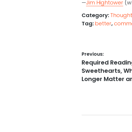
—
Jim Hightower
(wh
Category:
Thought
Tag:
better
,
comme
Post
Previous:
Previous
Required Reading
navigation
post:
Sweethearts, Wh
Longer Matter a