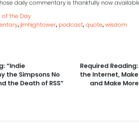
ose daily commentary is thankfully now availab
 of the Day
ntary
,
jimhightower
,
podcast
,
quote
,
wisdom
: “Indie
Next
Required Reading: 
post:
y the Simpsons No
the Internet, Mak
nd the Death of RSS”
and Make More