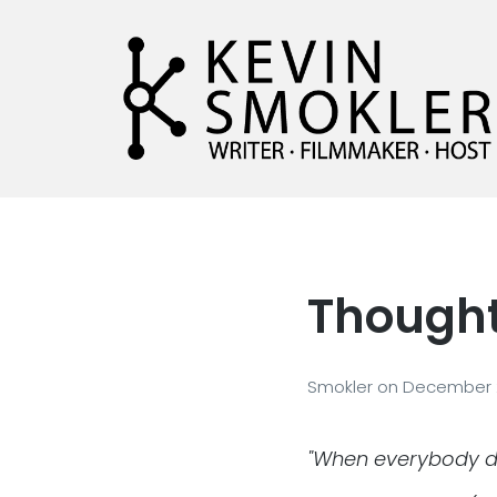
Kevin Smokler
Hustler of Culture
Thought 
Smokler
on
December 
"When everybody do