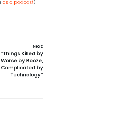
le
as a podcast
)
Next:
“Things Killed by
e Worse by Booze,
 Complicated by
Technology”