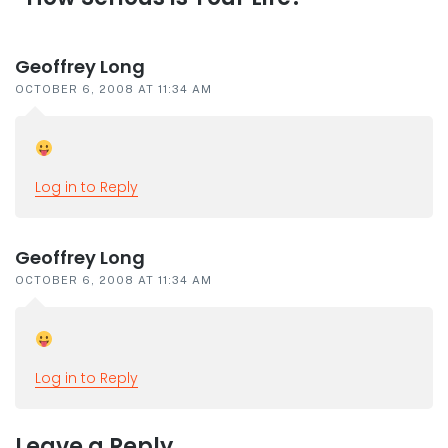
interactions
Geoffrey Long
OCTOBER 6, 2008 AT 11:34 AM
Log in to Reply
Geoffrey Long
OCTOBER 6, 2008 AT 11:34 AM
Log in to Reply
Leave a Reply