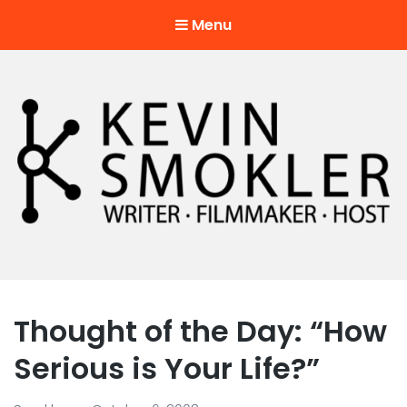
Menu
Kevin Smokler
Hustler of Culture
Thought of the Day: “How
Serious is Your Life?”