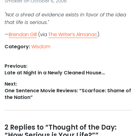
Smokler
on
October 6, 2008
"Not a shred of evidence exists in favor of the idea
that life is serious."
—
Brendan Gill
(via
The Writer’s Almanac
).
Category:
Wisdom
Post
Previous:
Previous
Late at Night in a Newly Cleaned House…
navigation
post:
Next:
Next
One Sentence Movie Reviews: “Scarface: Shame of
post:
the Nation”
Reader
2 Replies to “Thought of the Day:
“How Serious is Your Life?””