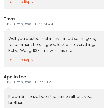
Log in to Reply
Tova
FEBRUARY 9, 2008 AT 12:24 AM
Well, you posted that in my thread so I’m going
to comment here – good luck with everything,
Rabbi Weeg. RSS time with this site.
Log in to Reply
Apollo Lee
FEBRUARY 9, 2008 AT 2:16 AM
It wouldn’t have been the same without you,
brother.