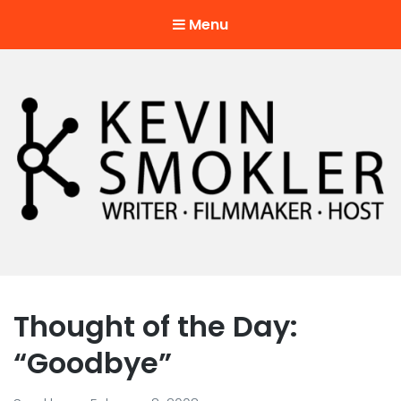
Menu
Kevin Smokler
Hustler of Culture
Thought of the Day:
“Goodbye”