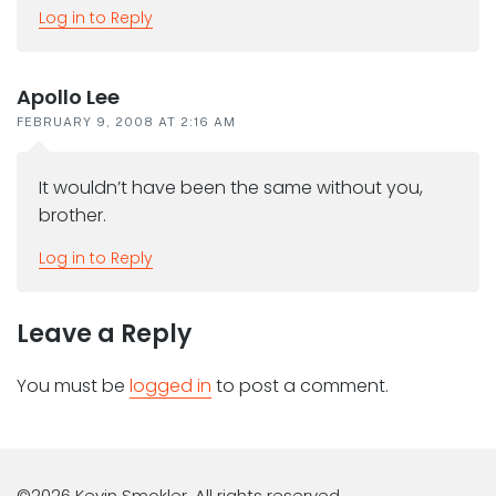
Log in to Reply
Apollo Lee
FEBRUARY 9, 2008 AT 2:16 AM
It wouldn’t have been the same without you,
brother.
Log in to Reply
Leave a Reply
You must be
logged in
to post a comment.
©2026 Kevin Smokler. All rights reserved.