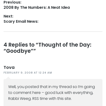
Post
Previous:
Previous
2008 By The Numbers: A Neat Idea
navigation
post:
Next:
Next
Scary Email News:
post:
Reader
4 Replies to “Thought of the Day:
“Goodbye””
interactions
Tova
FEBRUARY 9, 2008 AT 12:24 AM
Well, you posted that in my thread so I’m going
to comment here – good luck with everything,
Rabbi Weeg. RSS time with this site.