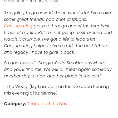
Smokler
on
February 8, 2008
"I’m going to go now. It’s been wonderful. I’ve make
some great friends, had a lot of laughs.
Consumating
got me through one of the toughest
times of my life. But I’m not going to sit around and
watch it crumble. I’ve got a life to lead that
Consumating helped give me. It’s the best tribute
and legacy I have to give it back.
So goodbye all. Google Kevin Smokler anywhere
and you’ll find me. We will all meet again someday,
another day to ride, another place in the sun."
–The Weeg. (My final post on the site upon hearing
this evening of its demise)
Category:
Thought of the Day