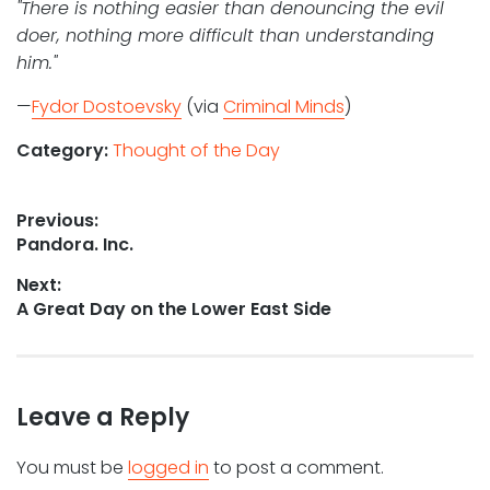
"There is nothing easier than denouncing the evil
doer, nothing more difficult than understanding
him."
—
Fydor Dostoevsky
(via
Criminal Minds
)
Category:
Thought of the Day
Post
Previous:
Previous
Pandora. Inc.
navigation
post:
Next:
Next
A Great Day on the Lower East Side
post:
Leave a Reply
You must be
logged in
to post a comment.