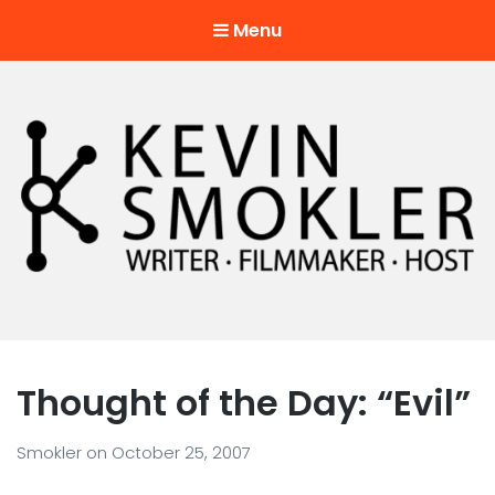
Menu
Kevin Smokler
Hustler of Culture
Thought of the Day: “Evil”
Smokler
on
October 25, 2007