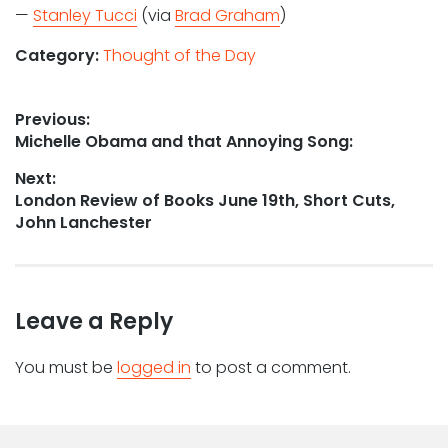
—
Stanley Tucci
(via
Brad Graham
)
Category:
Thought of the Day
Post
Previous:
Previous
Michelle Obama and that Annoying Song:
navigation
post:
Next:
Next
London Review of Books June 19th, Short Cuts,
post:
John Lanchester
Leave a Reply
You must be
logged in
to post a comment.