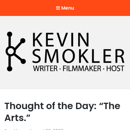
Menu
Kevin Smokler
Hustler of Culture
Thought of the Day: “The
Arts.”