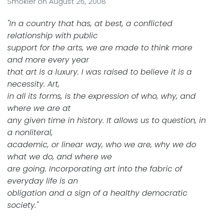
Smokler
on
August 26, 2008
"In a country that has, at best, a conflicted
relationship with public
support for the arts, we are made to think more
and more every year
that art is a luxury. I was raised to believe it is a
necessity. Art,
in all its forms, is the expression of who, why, and
where we are at
any given time in history. It allows us to question, in
a nonliteral,
academic, or linear way, who we are, why we do
what we do, and where we
are going. Incorporating art into the fabric of
everyday life is an
obligation and a sign of a healthy democratic
society."