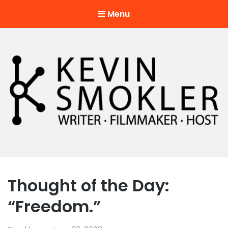
Menu
Kevin Smokler
Hustler of Culture
Thought of the Day:
“Freedom.”