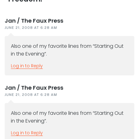
interactions
Jan / The Faux Press
JUNE 21, 2008 AT 6:28 AM
Also one of my favorite lines from “Starting Out
in the Evening”.
Log in to Reply
Jan / The Faux Press
JUNE 21, 2008 AT 6:28 AM
Also one of my favorite lines from “Starting Out
in the Evening”.
Log in to Reply