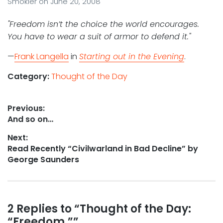
Smokler
on
June 20, 2008
"Freedom isn’t the choice the world encourages.
You have to wear a suit of armor to defend it."
—
Frank Langella
in
Starting out in the Evening
.
Category:
Thought of the Day
Post
Previous:
Previous
And so on…
navigation
post:
Next:
Next
Read Recently “Civilwarland in Bad Decline” by
post:
George Saunders
Reader
2 Replies to “Thought of the Day:
“Freedom.””