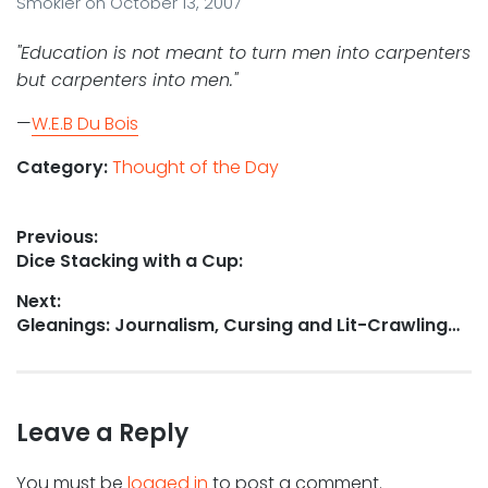
Smokler
on
October 13, 2007
"Education is not meant to turn men into carpenters
but carpenters into men."
—
W.E.B Du Bois
Category:
Thought of the Day
Post
Previous:
Previous
Dice Stacking with a Cup:
navigation
post:
Next:
Next
Gleanings: Journalism, Cursing and Lit-Crawling…
post:
Leave a Reply
You must be
logged in
to post a comment.