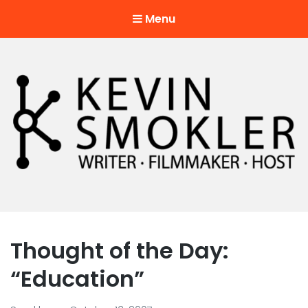
Menu
Kevin Smokler
Hustler of Culture
Thought of the Day:
“Education”