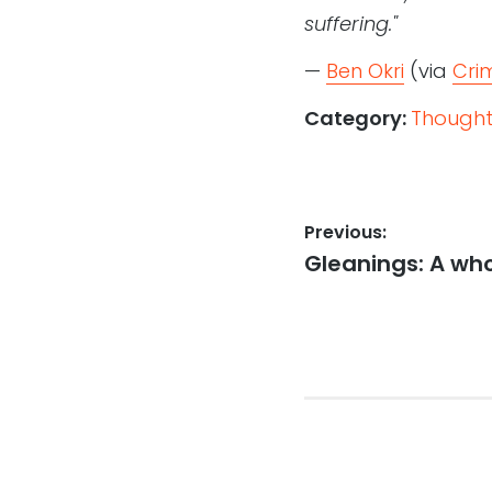
suffering."
—
Ben Okri
(via
Cri
Category:
Thought
Post
Previous:
Previous
Gleanings: A who
navigation
post: