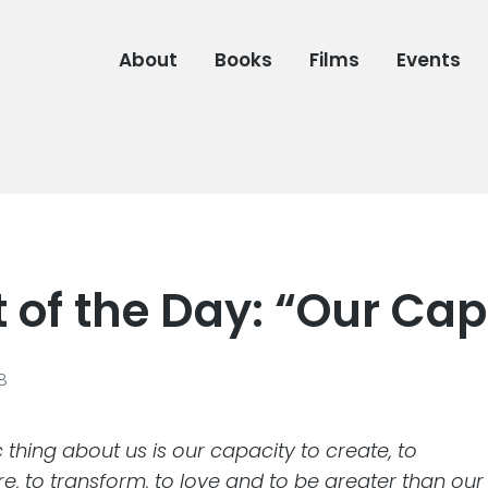
About
Books
Films
Events
 of the Day: “Our Cap
08
 thing about us is our capacity to create, to
, to transform, to love and to be greater than our