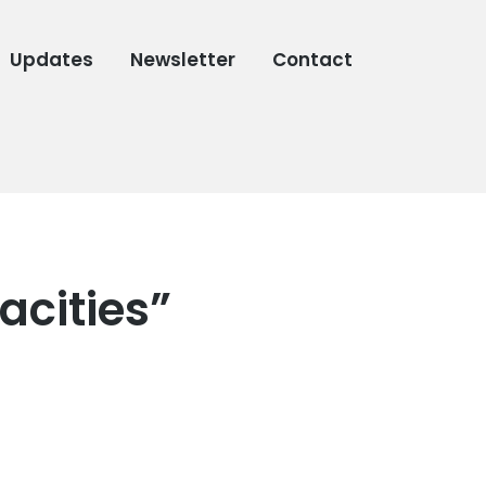
Updates
Newsletter
Contact
acities”