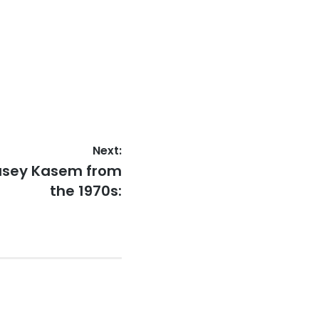
Next:
Casey Kasem from
the 1970s: