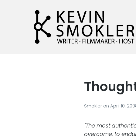
Kevin Smokler
Hustler of Culture
Thought
Smokler
on
April 10, 20
"The most authentic
overcome, to endure