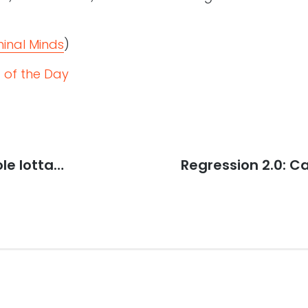
minal Minds
)
 of the Day
le lotta…
Next
Regression 2.0: 
post: