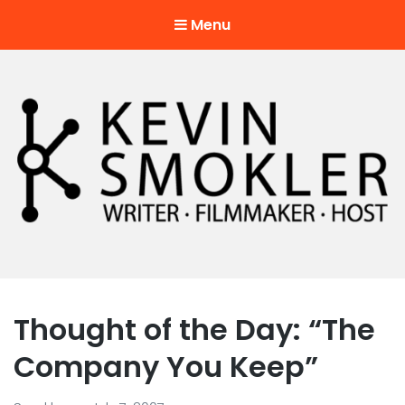
Menu
Kevin Smokler
Hustler of Culture
Thought of the Day: “The
Company You Keep”