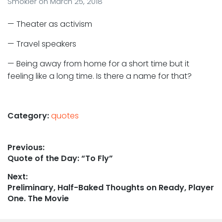
Smokler
on
March 25, 2018
— Theater as activism
— Travel speakers
— Being away from home for a short time but it
feeling like a long time. Is there a name for that?
Category:
quotes
Post
Previous:
Previous
Quote of the Day: “To Fly”
navigation
post:
Next:
Next
Preliminary, Half-Baked Thoughts on Ready, Player
post:
One. The Movie