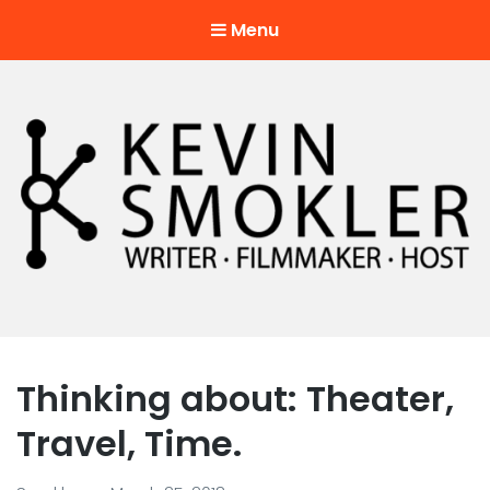
Menu
Kevin Smokler
Hustler of Culture
Thinking about: Theater,
Travel, Time.