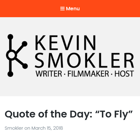
Menu
Kevin Smokler
Hustler of Culture
Quote of the Day: “To Fly”
Smokler
on
March 15, 2018