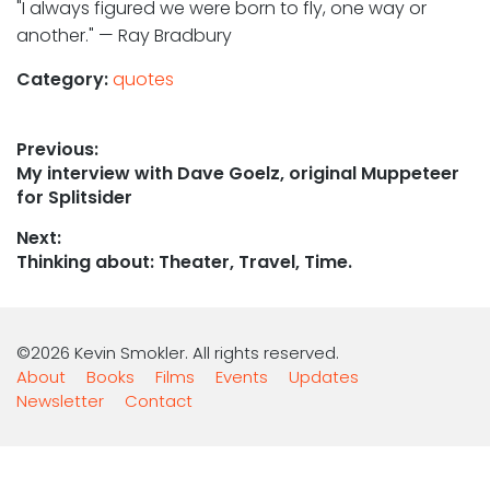
"I always figured we were born to fly, one way or
another." — Ray Bradbury
Category:
quotes
Post
Previous:
Previous
My interview with Dave Goelz, original Muppeteer
navigation
post:
for Splitsider
Next:
Next
Thinking about: Theater, Travel, Time.
post:
©2026 Kevin Smokler. All rights reserved.
About
Books
Films
Events
Updates
Newsletter
Contact