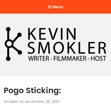
Menu
Kevin Smokler
Hustler of Culture
Pogo Sticking:
Smokler
on
November 26, 2001