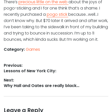
There’s
precious little on the web
about the joys of
pogo-sticking and I for one think that’s a shame. I
recently purchased a
pogo stick
because…well…I
don’t know why. But $70 later it arrived and after work,
I’ve been taking to the sidewalk in front of my building
and trying to bounce in succession. I’m up to 11
bounces, which kinda sucks. But I’m working on it.
Category:
Games
Post
Previous:
Previous
Lessons of New York City:
navigation
post:
Next:
Next
Why Hall and Oates are really black…
post:
Leave a Reply