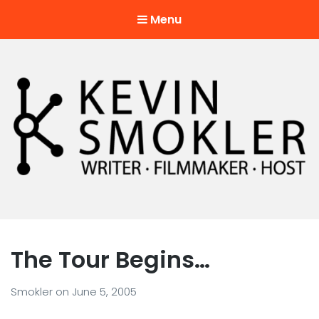
Menu
Kevin Smokler
Hustler of Culture
The Tour Begins…
Smokler
on
June 5, 2005