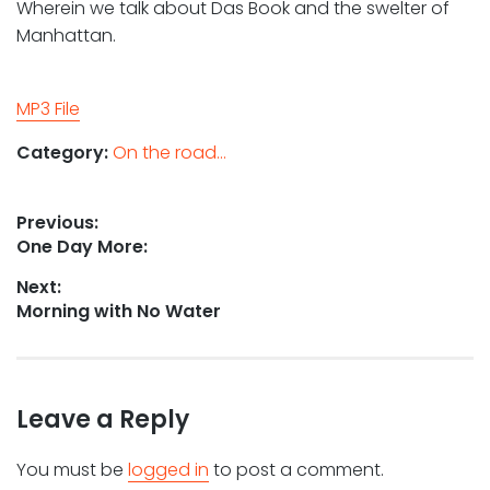
Wherein we talk about Das Book and the swelter of
Manhattan.
MP3 File
Category:
On the road...
Post
Previous:
Previous
One Day More:
navigation
post:
Next:
Next
Morning with No Water
post:
Leave a Reply
You must be
logged in
to post a comment.