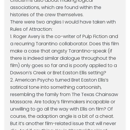
criticism is also about making logical
associations, which are found within the
histories of the crew themselves.
There were two angles I would have taken with
Rules of Attraction:
1. Roger Avery is the co-writer of Pulp Fiction and
a recurring Tarantino collaborator. Does this film
make a case that angsty Tarantino-speak (if
there is indeed similar dialogue throughout the
film) only goes so far and is poorly applied to a
Dawson’s Creek or Bret Easton Ellis setting?
2. American Psycho turned Bret Easton Ellis’s
satirical tone into something cartoonish,
resembling the family from The Texas Chainsaw
Massacre. Are today’s filmmakers incapable or
unwilling to go all the way with Ellis on film? Of
course, the adaption angle is a bit of a cheat.
But it’s another film-related issue that will never