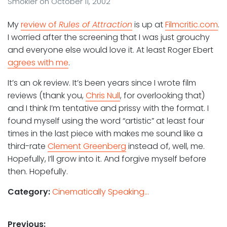
Smokler
on
October 11, 2002
My
review of
Rules of Attraction
is up at
Filmcritic.com
.
I worried after the screening that I was just grouchy
and everyone else would love it. At least Roger Ebert
agrees with me
.
It’s an ok review. It’s been years since I wrote film
reviews (thank you,
Chris Null
, for overlooking that)
and I think I’m tentative and prissy with the format. I
found myself using the word “artistic” at least four
times in the last piece with makes me sound like a
third-rate
Clement Greenberg
instead of, well, me.
Hopefully, I’ll grow into it. And forgive myself before
then. Hopefully.
Category:
Cinematically Speaking...
Post
Previous: