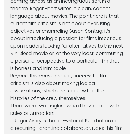
coming across as an incongruous sort in a
theatre. Roger Ebert writes in clean, cogent
language about movies. The point here is that
current film criticism is not about overusing
adjectives or channeling Susan Sontag; it’s
about introducing a passion for films infectious
upon readers looking for alternatives to the next
Vin Diesel movie or, at the very least, commuting
a personal perspective to a particular film that
is honest and inimitable.
Beyond this consideration, successful film
criticism is also about making logical
associations, which are found within the
histories of the crew themselves.
There were two angles I would have taken with
Rules of Attraction:
1. Roger Avery is the co-writer of Pulp Fiction and
a recurring Tarantino collaborator. Does this film