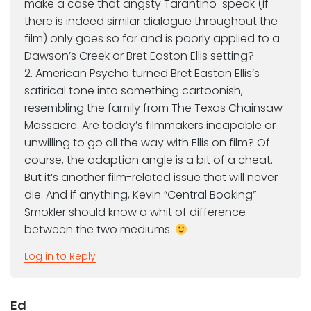
make a case that angsty Tarantino-speak (if
there is indeed similar dialogue throughout the
film) only goes so far and is poorly applied to a
Dawson’s Creek or Bret Easton Ellis setting?
2. American Psycho turned Bret Easton Ellis’s
satirical tone into something cartoonish,
resembling the family from The Texas Chainsaw
Massacre. Are today’s filmmakers incapable or
unwilling to go all the way with Ellis on film? Of
course, the adaption angle is a bit of a cheat.
But it’s another film-related issue that will never
die. And if anything, Kevin “Central Booking”
Smokler should know a whit of difference
between the two mediums.
Log in to Reply
Ed