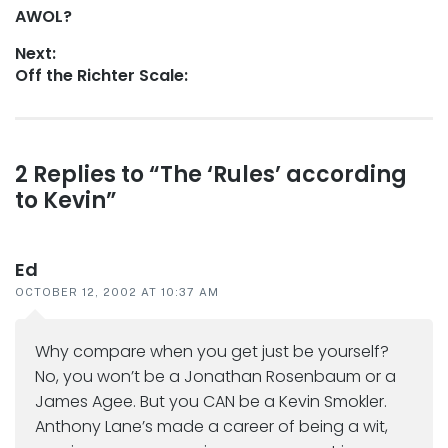
Previous
AWOL?
navigation
post:
Next:
Next
Off the Richter Scale:
post:
Reader
2 Replies to “The ‘Rules’ according
to Kevin”
interactions
Ed
OCTOBER 12, 2002 AT 10:37 AM
Why compare when you get just be yourself?
No, you won’t be a Jonathan Rosenbaum or a
James Agee. But you CAN be a Kevin Smokler.
Anthony Lane’s made a career of being a wit,