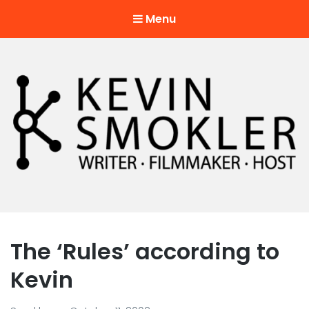
Menu
Kevin Smokler
Hustler of Culture
The ‘Rules’ according to
Kevin