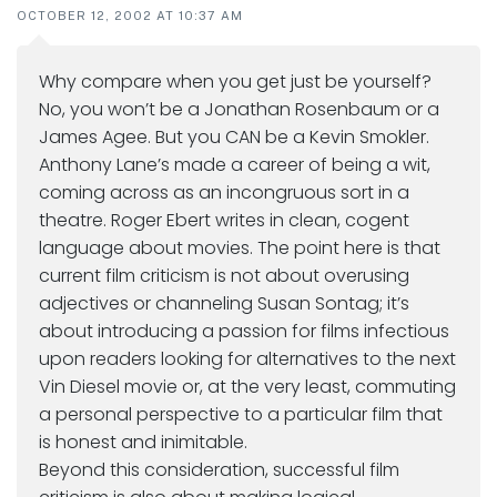
OCTOBER 12, 2002 AT 10:37 AM
Why compare when you get just be yourself?
No, you won’t be a Jonathan Rosenbaum or a
James Agee. But you CAN be a Kevin Smokler.
Anthony Lane’s made a career of being a wit,
coming across as an incongruous sort in a
theatre. Roger Ebert writes in clean, cogent
language about movies. The point here is that
current film criticism is not about overusing
adjectives or channeling Susan Sontag; it’s
about introducing a passion for films infectious
upon readers looking for alternatives to the next
Vin Diesel movie or, at the very least, commuting
a personal perspective to a particular film that
is honest and inimitable.
Beyond this consideration, successful film