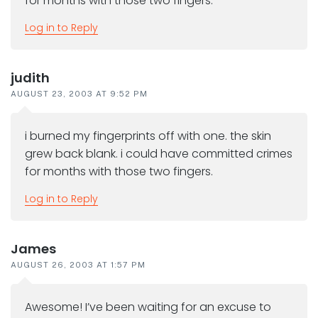
for months with those two fingers.
Log in to Reply
judith
AUGUST 23, 2003 AT 9:52 PM
i burned my fingerprints off with one. the skin
grew back blank. i could have committed crimes
for months with those two fingers.
Log in to Reply
James
AUGUST 26, 2003 AT 1:57 PM
Awesome! I’ve been waiting for an excuse to