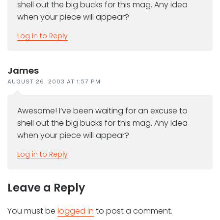
shell out the big bucks for this mag. Any idea
when your piece will appear?
Log in to Reply
James
AUGUST 26, 2003 AT 1:57 PM
Awesome! I’ve been waiting for an excuse to
shell out the big bucks for this mag. Any idea
when your piece will appear?
Log in to Reply
Leave a Reply
You must be
logged in
to post a comment.