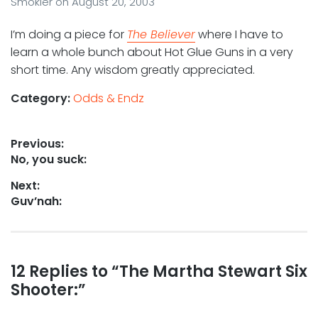
Smokler
on
August 20, 2003
I’m doing a piece for
The Believer
where I have to
learn a whole bunch about Hot Glue Guns in a very
short time. Any wisdom greatly appreciated.
Category:
Odds & Endz
Post
Previous:
Previous
No, you suck:
navigation
post:
Next:
Next
Guv’nah:
post:
Reader
12 Replies to “The Martha Stewart Six
Shooter:”
interactions