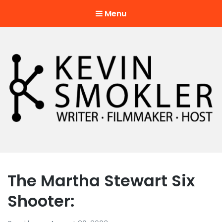
Menu
Kevin Smokler
Hustler of Culture
The Martha Stewart Six
Shooter: