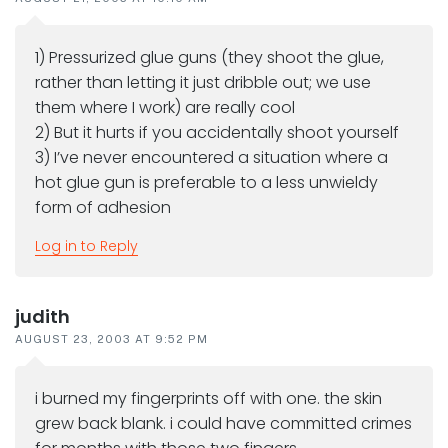
1) Pressurized glue guns (they shoot the glue,
rather than letting it just dribble out; we use
them where I work) are really cool
2) But it hurts if you accidentally shoot yourself
3) I’ve never encountered a situation where a
hot glue gun is preferable to a less unwieldy
form of adhesion
Log in to Reply
judith
AUGUST 23, 2003 AT 9:52 PM
i burned my fingerprints off with one. the skin
grew back blank. i could have committed crimes