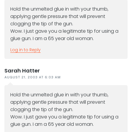
Hold the unmelted glue in with your thumb,
applying gentle pressure that will prevent
clogging the tip of the gun.
Wow. I just gave you a legitimate tip for using a
glue gun. I am a 65 year old woman.
Log in to Reply
Sarah Hatter
AUGUST 21, 2003 AT 6:03 AM
Hold the unmelted glue in with your thumb,
applying gentle pressure that will prevent
clogging the tip of the gun.
Wow. I just gave you a legitimate tip for using a
glue gun. I am a 65 year old woman.