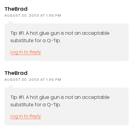
TheBrad
AUGUST 20, 2003 AT 1:56 PM
Tip #1. A hot glue gun is not an acceptable
substitute for a Q-TIp.
Log in to Reply
TheBrad
AUGUST 20, 2003 AT 1:56 PM
Tip #1. A hot glue gun is not an acceptable
substitute for a Q-TIp.
Log in to Reply