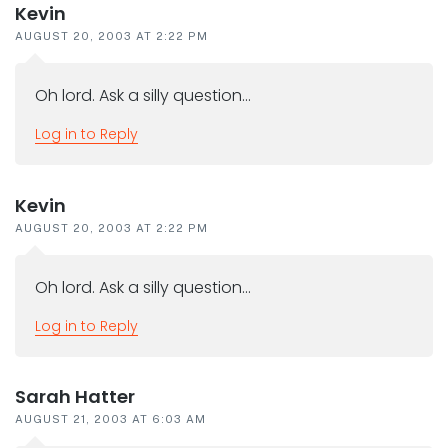
Kevin
AUGUST 20, 2003 AT 2:22 PM
Oh lord. Ask a silly question…
Log in to Reply
Kevin
AUGUST 20, 2003 AT 2:22 PM
Oh lord. Ask a silly question…
Log in to Reply
Sarah Hatter
AUGUST 21, 2003 AT 6:03 AM