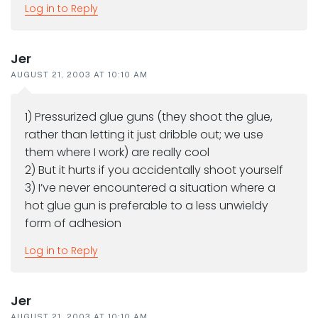
Log in to Reply
Jer
AUGUST 21, 2003 AT 10:10 AM
1) Pressurized glue guns (they shoot the glue,
rather than letting it just dribble out; we use
them where I work) are really cool
2) But it hurts if you accidentally shoot yourself
3) I’ve never encountered a situation where a
hot glue gun is preferable to a less unwieldy
form of adhesion
Log in to Reply
Jer
AUGUST 21, 2003 AT 10:10 AM