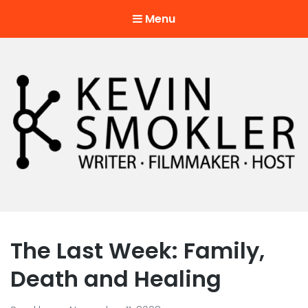
Menu
Kevin Smokler
Hustler of Culture
The Last Week: Family,
Death and Healing