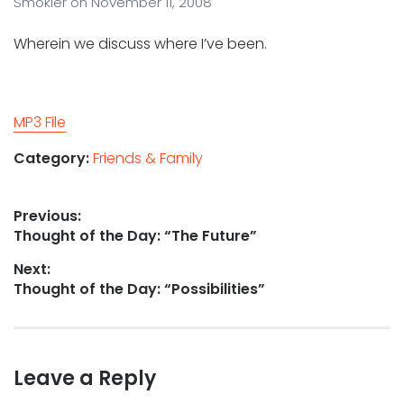
Smokler
on
November 11, 2008
Wherein we discuss where I’ve been.
MP3 File
Category:
Friends & Family
Post
Previous:
Previous
Thought of the Day: “The Future”
navigation
post:
Next:
Next
Thought of the Day: “Possibilities”
post:
Leave a Reply