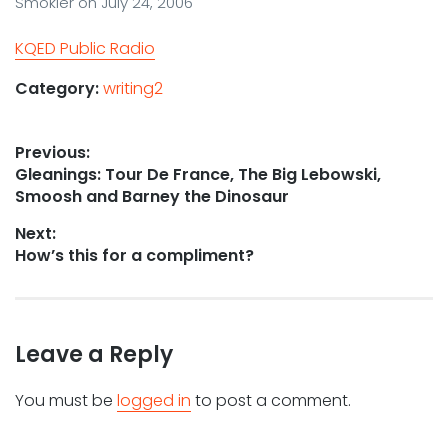
Smokler
on
July 24, 2006
KQED Public Radio
Category:
writing2
Post
Previous:
Previous
Gleanings: Tour De France, The Big Lebowski,
navigation
post:
Smoosh and Barney the Dinosaur
Next:
Next
How’s this for a compliment?
post:
Leave a Reply
You must be
logged in
to post a comment.