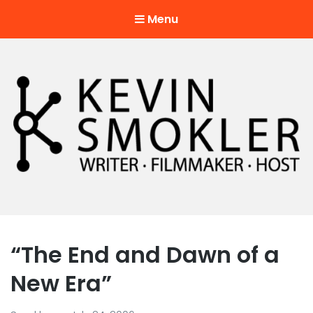
Menu
Kevin Smokler
Hustler of Culture
“The End and Dawn of a
New Era”