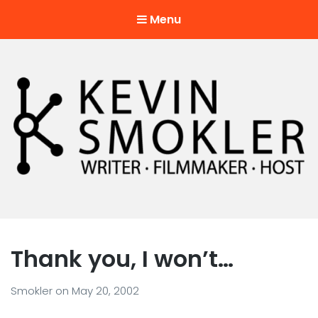
Menu
Kevin Smokler
Hustler of Culture
Thank you, I won’t…
Smokler
on
May 20, 2002