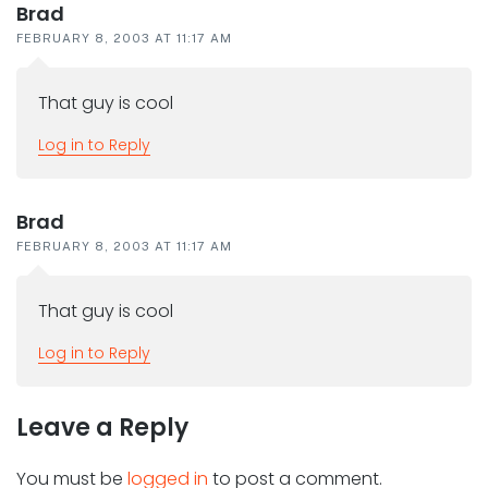
Brad
FEBRUARY 8, 2003 AT 11:17 AM
That guy is cool
Log in to Reply
Brad
FEBRUARY 8, 2003 AT 11:17 AM
That guy is cool
Log in to Reply
Leave a Reply
You must be
logged in
to post a comment.