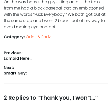
On the way home, the guy sitting across the train
from me had a black baseball cap on emblazoned
with the words “Fuck Everybody.” We both got out at
the same stop and I went 2 blocks out of my way to
avoid making eye contact.
Category:
Odds & Endz
Post
Previous:
Previous
Lamoid Here…
navigation
post:
Next:
Next
Smart Guy:
post:
Reader
2 Replies to “Thank you, I won’t…”
interactions