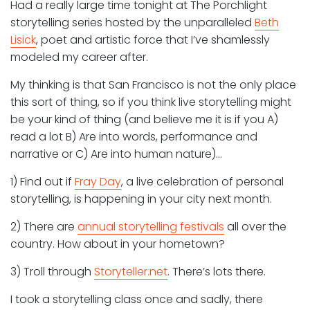
Had a really large time tonight at The Porchlight
storytelling series hosted by the unparalleled
Beth
Lisick
, poet and artistic force that I’ve shamlessly
modeled my career after.
My thinking is that San Francisco is not the only place
this sort of thing, so if you think live storytelling might
be your kind of thing (and believe me it is if you A)
read a lot B) Are into words, performance and
narrative or C) Are into human nature)…
1) Find out if
Fray Day
, a live celebration of personal
storytelling, is happening in your city next month.
2) There are
annual storytelling festivals
all over the
country. How about in your hometown?
3) Troll through
Storyteller.net
. There’s lots there.
I took a storytelling class once and sadly, there