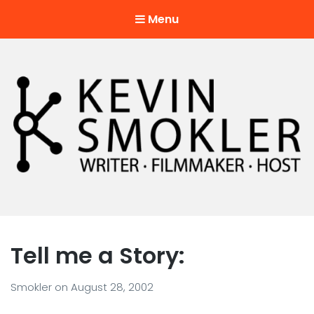
Menu
Kevin Smokler
Hustler of Culture
Tell me a Story:
Smokler
on
August 28, 2002