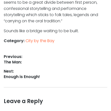
seems to be a great divide between first person,
confessional storytelling and performance
storytelling which sticks to folk tales, legends and
“carrying on the oral tradition.”
Sounds like a bridge waiting to be built.
Category:
City by the Bay
Post
Previous:
Previous
The Man:
navigation
post:
Next:
Next
Enough is Enough!
post:
Leave a Reply