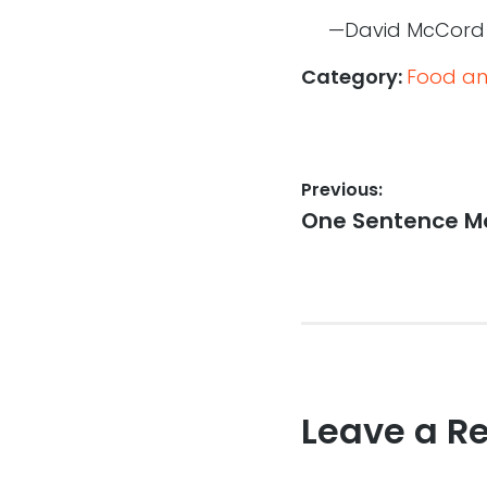
—David McCord
Category:
Food an
Post
Previous:
Previous
One Sentence Mo
navigation
post:
Leave a R