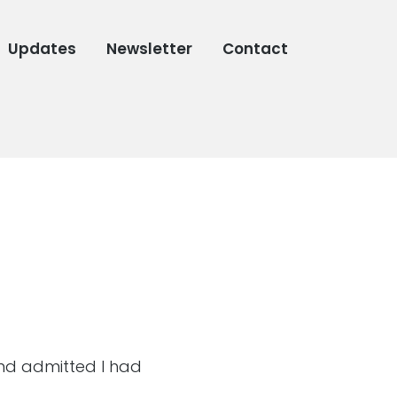
Updates
Newsletter
Contact
and admitted I had