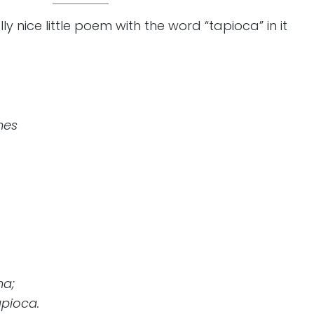
ly nice little poem with the word “tapioca” in it
hes
ha;
apioca.