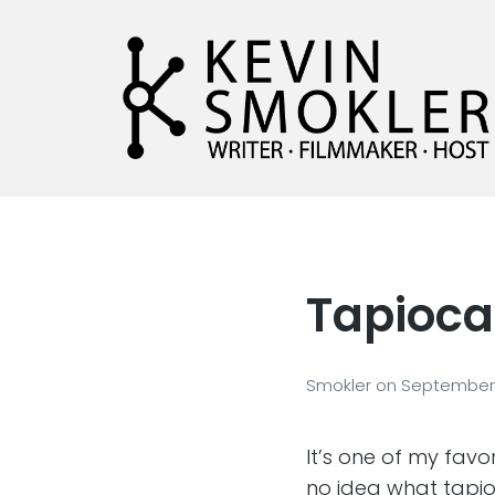
Kevin Smokler
Hustler of Culture
Tapioca
Smokler
on
September 
It’s one of my fav
no idea what tapi