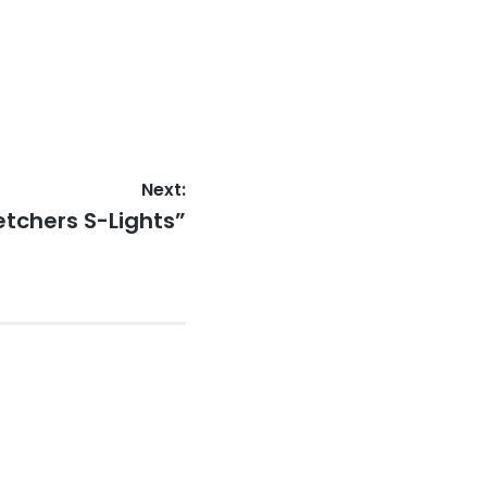
Next:
ketchers S-Lights”