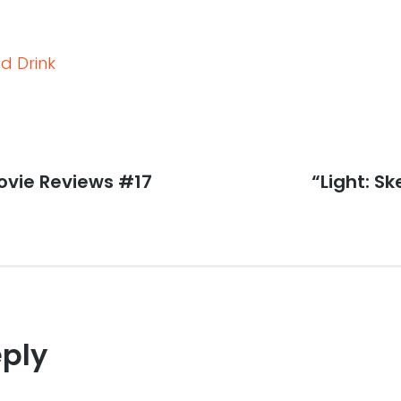
d Drink
vie Reviews #17
Next
“Light: S
post:
eply