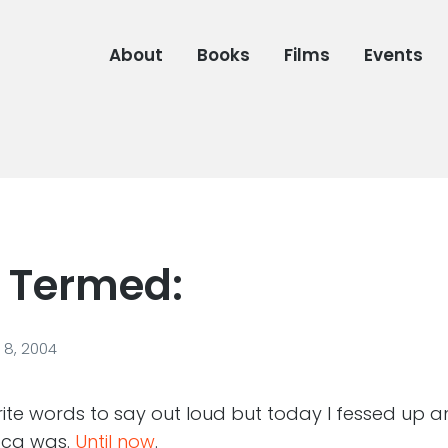
About
Books
Films
Events
 Termed:
8, 2004
orite words to say out loud but today I fessed up 
oca was.
Until now
.