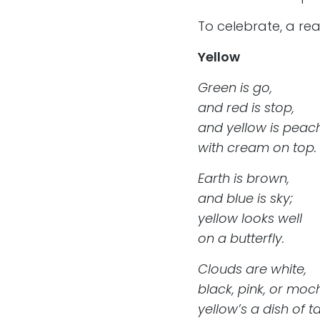
To celebrate, a real
Yellow
Green is go,
and red is stop,
and yellow is peac
with cream on top.
Earth is brown,
and blue is sky;
yellow looks well
on a butterfly.
Clouds are white,
black, pink, or moc
yellow’s a dish of t