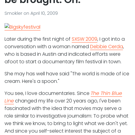
Smokler
on
April 10, 2009
Later during the first night of
SXSW 2009
, I got into a
conversation with a woman named
Debbie Cerda
,
who is based in Austin and indicated efforts were
afoot to start a documentary film festival in town.
She may has well have said "The world is made of ice
cream. Here's a spoon."
You see, I love documentaries. Since
The Thin Blue
Line
changed my life over 20 years ago, I've been
fascinated with the idea that movies may serve a
role similar to investigative journalism: To probe what
we think we know, to bring to light what we don't yet.
And since you self-select interest the subject of a