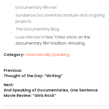
Documentary Film.net
Sundance Documentary Institute and ongoing
projects
.
The Documentary Blog
.
Louis Mendand
on the
New Yorker
article
documentary film tradition. Amazing.
Category:
Cinematically Speaking...
Post
Previous:
Previous
Thought of the Day: “Writing”
navigation
post:
Next:
Next
And Speaking of Documentaries, One Sentence
post:
Movie Review: “Girls Rock”