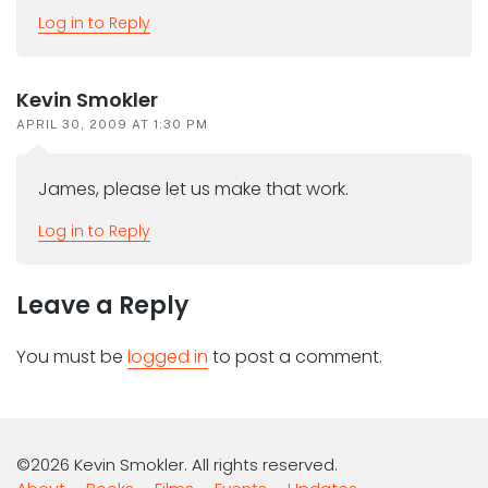
Log in to Reply
Kevin Smokler
APRIL 30, 2009 AT 1:30 PM
James, please let us make that work.
Log in to Reply
Leave a Reply
You must be
logged in
to post a comment.
©2026 Kevin Smokler. All rights reserved.