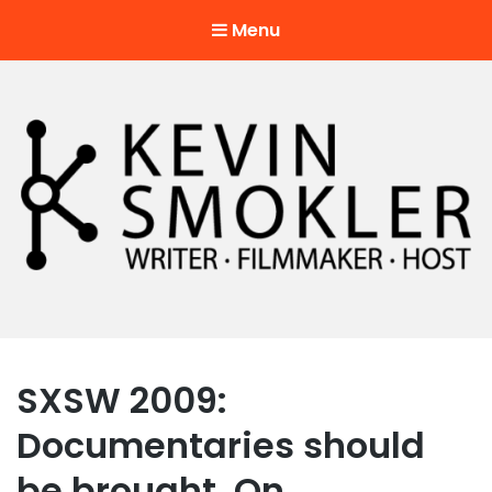
Menu
Kevin Smokler
Hustler of Culture
SXSW 2009:
Documentaries should
be brought. On.