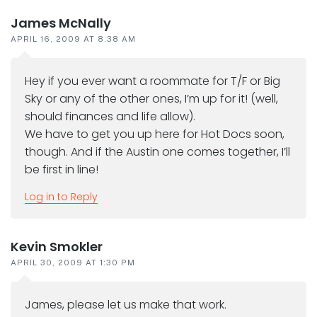
James McNally
APRIL 16, 2009 AT 8:38 AM
Hey if you ever want a roommate for T/F or Big
Sky or any of the other ones, I’m up for it! (well,
should finances and life allow).
We have to get you up here for Hot Docs soon,
though. And if the Austin one comes together, I’ll
be first in line!
Log in to Reply
Kevin Smokler
APRIL 30, 2009 AT 1:30 PM
James, please let us make that work.