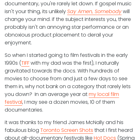
documentary, you're rarely let down. If gospel music
isn't your thing, its unlikely
Say Amen, Somebody
will
change your mind. if the subject interests you, there
probably isn't an annoying star performance or an
obnoxious product placement to derail your
enjoyment.
So when I started going to film festivals in the early
1990s (
TIFF
with my dad was the first), I naturally
gravitated towards the docs. With hundreds of
movies to choose from and just a few days to see
them in, why not bank on a category that rarely lets
you down? In an average year at
my local film
festival
, I may see a dozen movies, 10 of them
documentaries.
it was thanks to my friend James McNally and his
fabulous blog
Toronto Screen Shots
that I first heard
about all-documentary festivals like
Hot Docs
(Spring