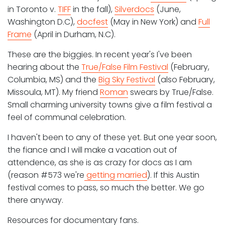
in Toronto v.
TIFF
in the fall),
Silverdocs
(June,
Washington D.C),
docfest
(May in New York) and
Full
Frame
(April in Durham, N.C).
These are the biggies. In recent year's I've been
hearing about the
True/False Film Festival
(February,
Columbia, MS) and the
Big Sky Festival
(also February,
Missoula, MT). My friend
Roman
swears by True/False.
Small charming university towns give a film festival a
feel of communal celebration.
I haven't been to any of these yet. But one year soon,
the fiance and I will make a vacation out of
attendence, as she is as crazy for docs as I am
(reason #573 we're
getting married
). If this Austin
festival comes to pass, so much the better. We go
there anyway.
Resources for documentary fans.