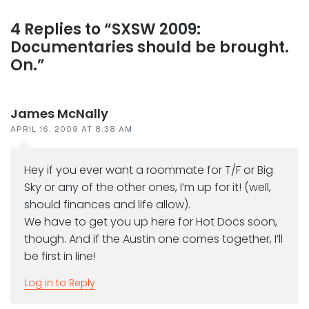
Reader
4 Replies to “SXSW 2009:
Documentaries should be brought.
interactions
On.”
James McNally
APRIL 16, 2009 AT 8:38 AM
Hey if you ever want a roommate for T/F or Big
Sky or any of the other ones, I’m up for it! (well,
should finances and life allow).
We have to get you up here for Hot Docs soon,
though. And if the Austin one comes together, I’ll
be first in line!
Log in to Reply