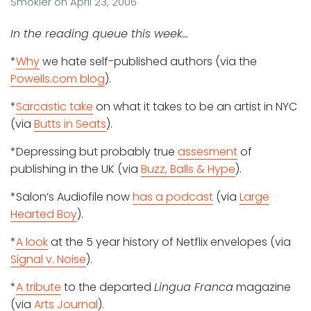
Smokler
on
April 23, 2006
In the reading queue this week…
*
Why
we hate self-published authors (via the
Powells.com blog
).
*
Sarcastic take
on what it takes to be an artist in NYC
(via
Butts in Seats
).
*Depressing but probably true
assesment
of
publishing in the UK (via
Buzz, Balls & Hype
).
*Salon’s Audiofile now
has a podcast
(via
Large
Hearted Boy
).
*
A look
at the 5 year history of Netflix envelopes (via
Signal v. Noise
).
*
A tribute
to the departed
Lingua Franca
magazine
(via
Arts Journal
).