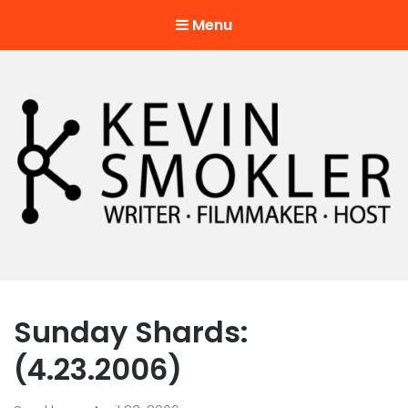
Menu
Kevin Smokler
Hustler of Culture
Sunday Shards:
(4.23.2006)