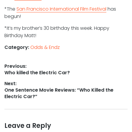
*The
San Francisco International Film Festival
has
begun!
*It’s my brother’s 30 birthday this week. Happy
Birthday Matt!
Category:
Odds & Endz
Post
Previous:
Previous
Who killed the Electric Car?
navigation
post:
Next:
Next
One Sentence Movie Reviews: “Who Killed the
post:
Electric Car?”
Leave a Reply