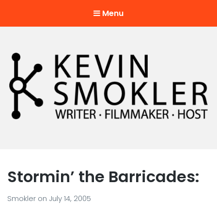
Menu
Kevin Smokler
Hustler of Culture
Stormin’ the Barricades:
Smokler
on
July 14, 2005