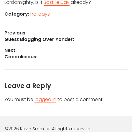
Lordamighty, is it
Bastille Day
already?
Category:
holidays
Post
Previous:
Previous
Guest Blogging Over Yonder:
navigation
post:
Next:
Next
Cocoalicious:
post:
Leave a Reply
You must be
logged in
to post a comment.
©2026 Kevin Smokler. All rights reserved.