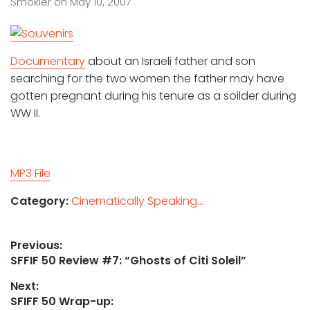
Smokler
on
May 10, 2007
Documentary
about an Israeli father and son
searching for the two women the father may have
gotten pregnant during his tenure as a soilder during
WW II.
MP3 File
Category:
Cinematically Speaking...
Post
Previous:
Previous
SFFIF 50 Review #7: “Ghosts of Citi Soleil”
navigation
post:
Next:
Next
SFIFF 50 Wrap-up: