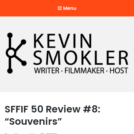
Menu
Kevin Smokler
Hustler of Culture
SFFIF 50 Review #8:
“Souvenirs”