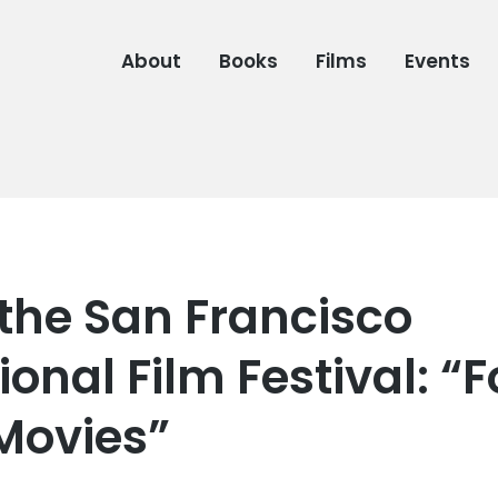
About
Books
Films
Events
 the San Francisco
ional Film Festival: “F
 Movies”