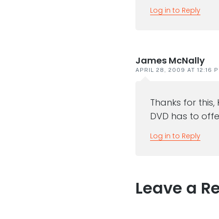
Log in to Reply
James McNally
APRIL 28, 2009 AT 12:16 
Thanks for this,
DVD has to offe
Log in to Reply
Leave a R