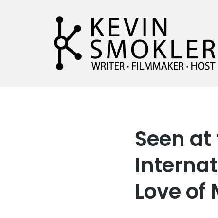
Kevin Smokler
Hustler of Culture
Seen at
Internat
Love of