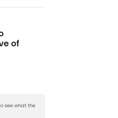
o
ve of
 to see what the