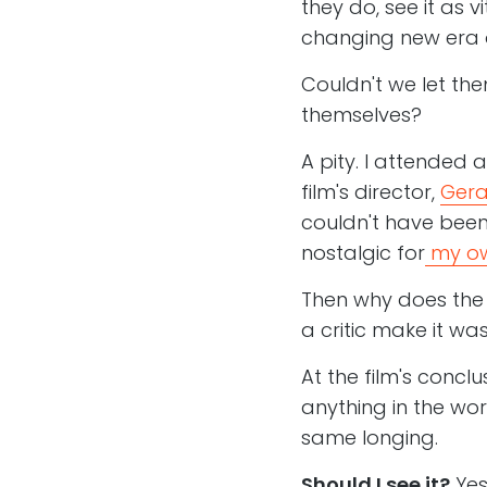
they do, see it as v
changing new era o
Couldn't we let the
themselves?
A pity. I attended a
film's director,
Gera
couldn't have been
nostalgic for
my ow
Then why does the 
a critic make it was
At the film's conclu
anything in the worl
same longing.
Should I see it?
Yes