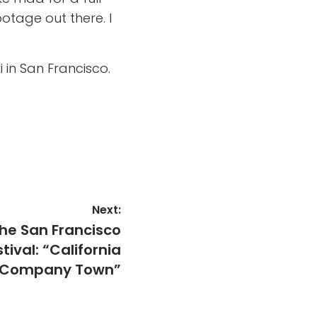
otage out there. I
in San Francisco.
Next:
the San Francisco
tival: “California
Company Town”