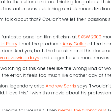
ital to the culture and are thinking long about their 
f instantaneous publishing and democratization o
m talk about that? Couldn't we let their passions 
 fantastic panel on film criticism at
SXSW 2009
mod
ld Perry
. I met the producer
Amy Geller
at that sa
 nicer. And yes, both that session and this doc
n reviewing days
and eager to see more movies
watching of this one feel like the wrong kind of 
 the error. It feels too much like another day at the
sion, legendary critic
Andrew Sarris
says "I wouldn'
d. I love this." I wish this movie about his profess
. Decide for yourself. Then
pester the filmmakers
li