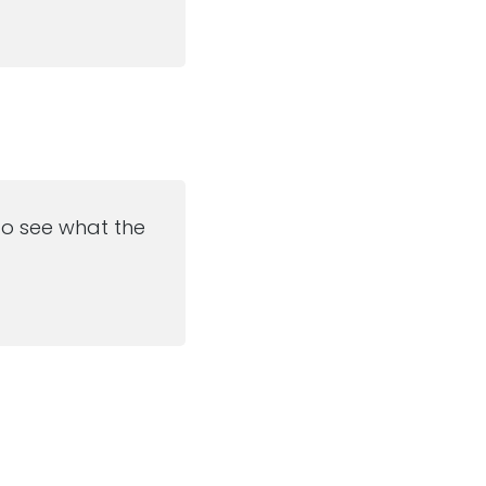
 to see what the