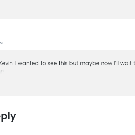
PM
 Kevin. I wanted to see this but maybe now I’ll wait
r!
eply