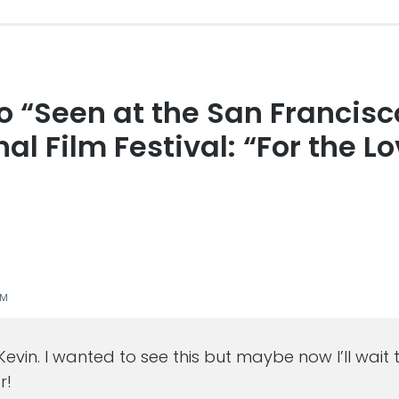
to “Seen at the San Francisc
s
al Film Festival: “For the Lo
PM
 Kevin. I wanted to see this but maybe now I’ll wait
r!