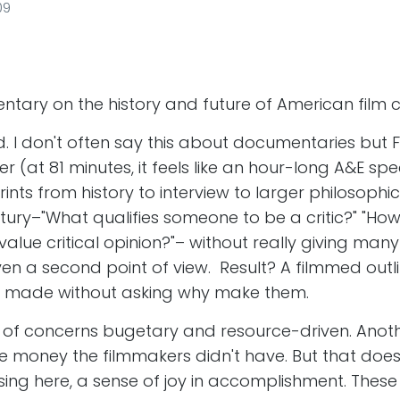
09
tary on the history and future of American film cr
d. I don't often say this about documentaries but
 (at 81 minutes, it feels like an hour-long A&E spec
rints from history to interview to larger philosophi
entury–"What qualifies someone to be a critic?" "H
alue critical opinion?"– without really giving man
en a second point of view. Result? A filmmed outli
ts made without asking why make them.
 of concerns bugetary and resource-driven. Anoth
be money the filmmakers didn't have. But that does
ng here, a sense of joy in accomplishment. These 