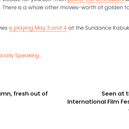
. There is a whole other movies-worth of golden fo
vies
is playing May 3 and 4
at the Sundance Kabuki 
cally Speaking...
mn, fresh out of
Next
Seen at 
post:
International Film Fes