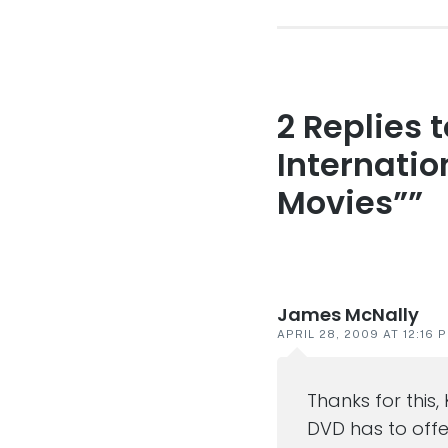
2 Replies 
Reader
interaction
Internation
Movies””
James McNally
APRIL 28, 2009 AT 12:16 
Thanks for this,
DVD has to offe