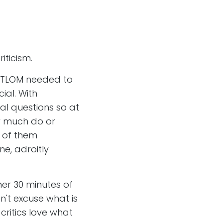
iticism.
 FTLOM needed to
ial. With
cal questions so at
ow much do or
y of them
ne, adroitly
er 30 minutes of
n't excuse what is
critics love what