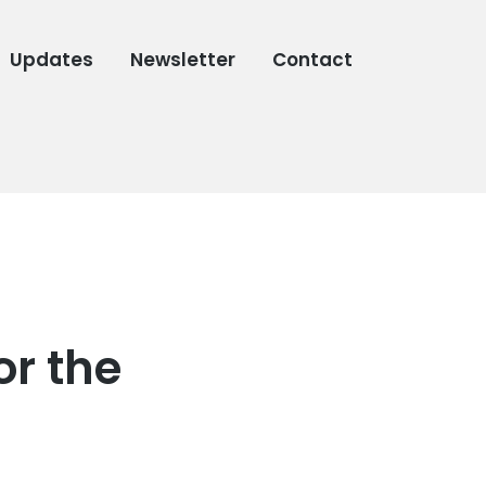
Updates
Newsletter
Contact
or the