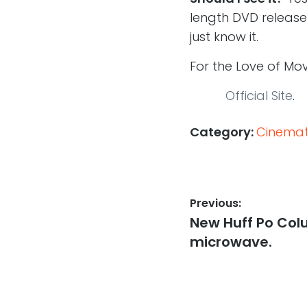
length DVD release
just know it.
For the Love of Mo
Official Site
.
Category:
Cinemati
Post
Previous:
Previous
New Huff Po Colu
navigation
post:
microwave.