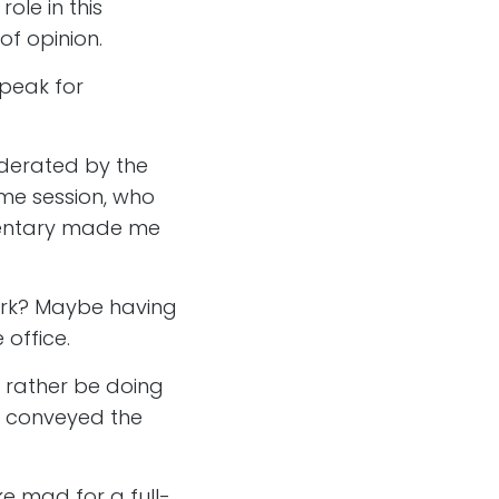
role in this
f opinion.
speak for
erated by the
me session, who
umentary made me
.
work? Maybe having
 office.
t rather be doing
ion conveyed the
ke mad for a full-