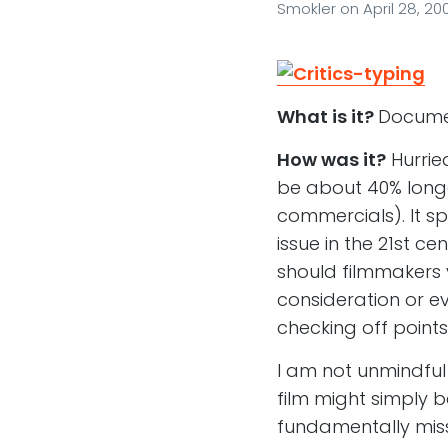
Smokler
on
April 28, 20
What is it?
Documen
How was it?
Hurrie
be about 40% longer
commercials). It sp
issue in the 21st c
should filmmakers v
consideration or ev
checking off poin
I am not unmindful
film might simply 
fundamentally missi