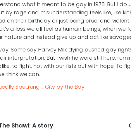
understand what it meant to be gay in 1978. But I d
t by rage and misunderstanding feels like, like kic
kid on their birthday or just being cruel and violent
at’s a loss we all feel as human beings, when we fai
ur nature and instead give up and act like savage
 way. Some say Harvey Milk dying pushed gay rights
fair interpretation. But I wish he were still here, rem
ike, to fight, not with our fists but with hope. To f
we think we can.
cally Speaking...
,
City by the Bay
The Shawl: A story