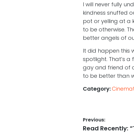
I will never fully 
kindness snuffed ou
pot or yelling at a 
to be otherwise. Th
better angels of o
It did happen this
spotlight. That’s a 
gay and friend of al
to be better than 
Category:
Cinemati
Post
Previous:
Previous
Read Recently: “
navigation