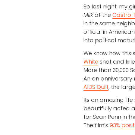
So last night, my g
Milk
at the
Castro 
in the same neighbo
official in Americ
into political maturi
We know how this s
White
shot and kill
More than 30,000 S
An an anniversary m
AIDS Quilt
, the lar
Its an amazing life
beautifully acted a
for Sean Penn in the
The film’s
93% posit