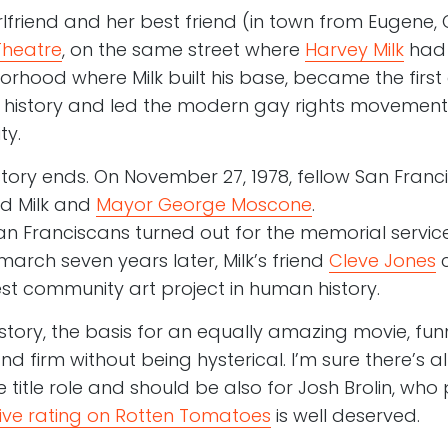
irlfriend and her best friend (in town from Eugene,
Theatre
, on the same street where
Harvey Milk
ha
rhood where Milk built his base, became the first
an history and led the modern gay rights movemen
ty.
tory ends. On November 27, 1978, fellow San Franc
ed Milk and
Mayor George Moscone
.
an Franciscans turned out for the memorial service
arch seven years later, Milk’s friend
Cleve Jones
c
gest community art project in human history.
 story, the basis for an equally amazing movie, fu
nd firm without being hysterical. I’m sure there’s 
 title role and should be also for Josh Brolin, who pla
ive rating on Rotten Tomatoes
is well deserved.