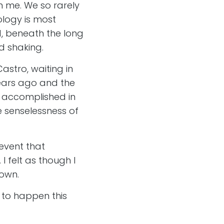
n me. We so rarely
logy is most
od, beneath the long
d shaking.
astro, waiting in
years ago and the
k accomplished in
e senselessness of
 event that
 felt as though I
 own.
e to happen this