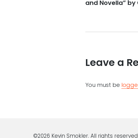
post:
and Novella” by 
Leave a R
You must be
logge
©2026 Kevin Smokler. All rights reserved