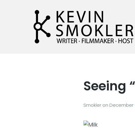
Kevin Smokler
Hustler of Culture
Seeing 
Smokler
on
December 2