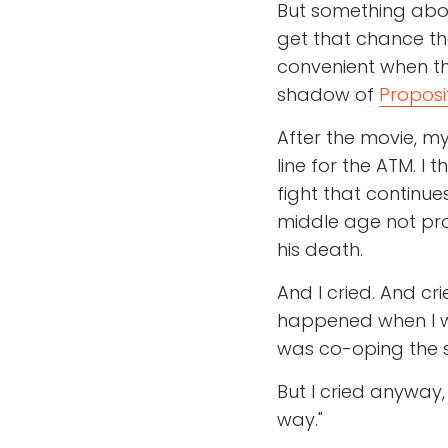
But something abou
get that chance th
convenient when the
shadow of
Proposi
After the movie, my
line for the ATM. 
fight that continue
middle age not pro
his death.
And I cried. And cr
happened when I wa
was co-oping the s
But I cried anyway,
way."