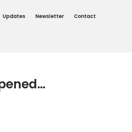
Updates
Newsletter
Contact
appened…