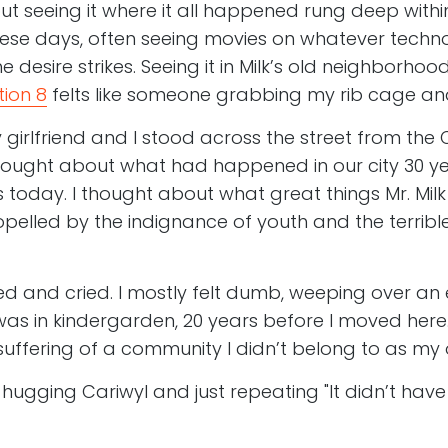
t seeing it where it all happened rung deep withi
ese days, often seeing movies on whatever techno
 desire strikes. Seeing it in Milk’s old neighborho
tion 8
felts like someone grabbing my rib cage an
 girlfriend and I stood across the street from the C
I thought about what had happened in our city 30 
s today. I thought about what great things Mr. Mil
pelled by the indignance of youth and the terribl
ied and cried. I mostly felt dumb, weeping over an
s in kindergarden, 20 years before I moved here. I
uffering of a community I didn’t belong to as my
 hugging Cariwyl and just repeating "It didn’t hav