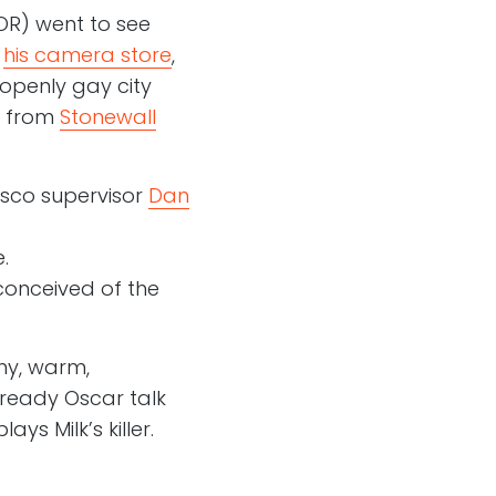
 OR) went to see
d
his camera store
,
 openly gay city
t from
Stonewall
isco supervisor
Dan
.
onceived of the
nny, warm,
already Oscar talk
ys Milk’s killer.