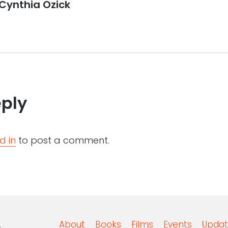
Cynthia Ozick
eply
d in
to post a comment.
.
About
Books
Films
Events
Updat