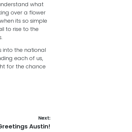
o understand what
king over a flower
 when its so simple
l to rise to the
s.
 into the national
inding each of us,
ight for the chance
Next:
Next
Greetings Austin!