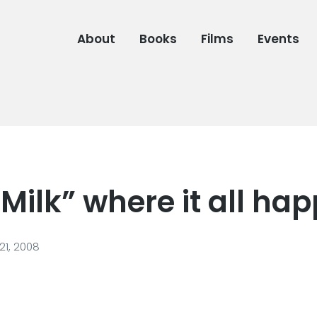
About
Books
Films
Events
“Milk” where it all h
1, 2008