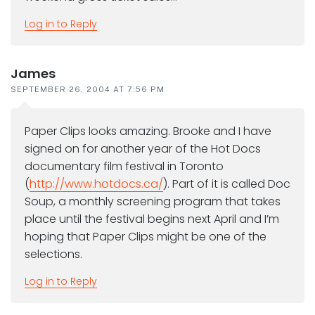
Log in to Reply
James
SEPTEMBER 26, 2004 AT 7:56 PM
Paper Clips looks amazing. Brooke and I have
signed on for another year of the Hot Docs
documentary film festival in Toronto
(
http://www.hotdocs.ca/
). Part of it is called Doc
Soup, a monthly screening program that takes
place until the festival begins next April and I’m
hoping that Paper Clips might be one of the
selections.
Log in to Reply