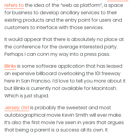
refers to
the idea of the “web as platform”, a space
for business to develop ancillary services to their
existing products and the entry point for users and
customers to interface with those services.
It would appear that there is absolutely no place at
the conference for the average interested party.
Perhaps I can conn my way into a press pass.
Blinkx
is some software application that has leased
an expensive billboard overlooking the 101 freeway
here in San Franciso. I’d love to tell you more about it
but Blinkx is currently not available for Macintosh.
Which is just stupid.
Jersey Girl
is probably the sweetest and most
autobiographical movie Kevin Smith will ever make.
It’s also the first movie I’ve seen in years that argues
that being a parent is a success all its own. It