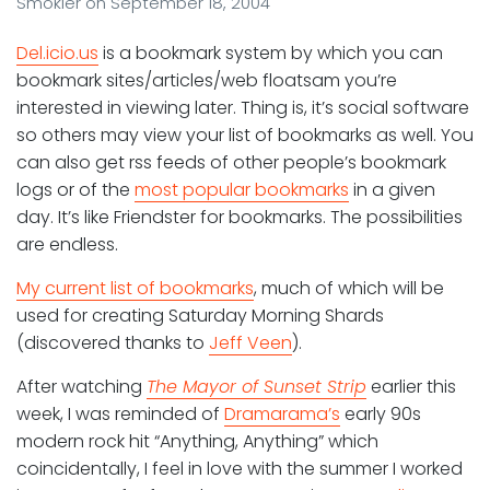
Smokler
on
September 18, 2004
Del.icio.us
is a bookmark system by which you can
bookmark sites/articles/web floatsam you’re
interested in viewing later. Thing is, it’s social software
so others may view your list of bookmarks as well. You
can also get rss feeds of other people’s bookmark
logs or of the
most popular bookmarks
in a given
day. It’s like Friendster for bookmarks. The possibilities
are endless.
My current list of bookmarks
, much of which will be
used for creating Saturday Morning Shards
(discovered thanks to
Jeff Veen
).
After watching
The Mayor of Sunset Strip
earlier this
week, I was reminded of
Dramarama’s
early 90s
modern rock hit “Anything, Anything” which
coincidentally, I feel in love with the summer I worked