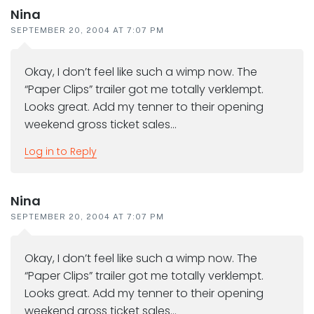
Nina
SEPTEMBER 20, 2004 AT 7:07 PM
Okay, I don’t feel like such a wimp now. The
“Paper Clips” trailer got me totally verklempt.
Looks great. Add my tenner to their opening
weekend gross ticket sales…
Log in to Reply
Nina
SEPTEMBER 20, 2004 AT 7:07 PM
Okay, I don’t feel like such a wimp now. The
“Paper Clips” trailer got me totally verklempt.
Looks great. Add my tenner to their opening
weekend gross ticket sales…