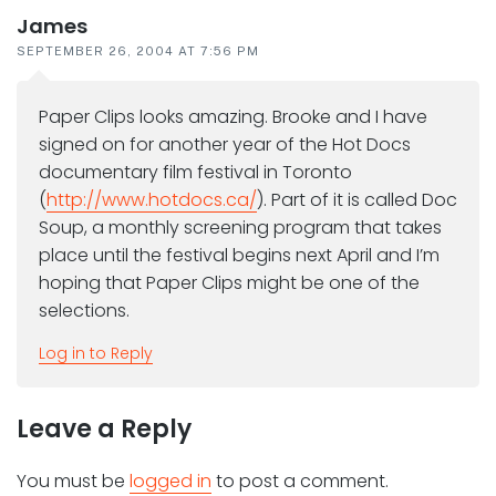
James
SEPTEMBER 26, 2004 AT 7:56 PM
Paper Clips looks amazing. Brooke and I have
signed on for another year of the Hot Docs
documentary film festival in Toronto
(
http://www.hotdocs.ca/
). Part of it is called Doc
Soup, a monthly screening program that takes
place until the festival begins next April and I’m
hoping that Paper Clips might be one of the
selections.
Log in to Reply
Leave a Reply
You must be
logged in
to post a comment.