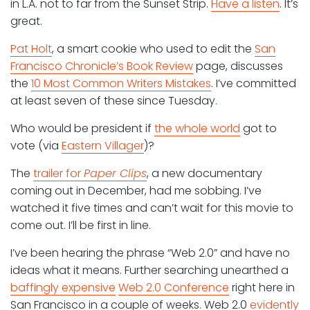
in L.A. not to far from the Sunset Strip.
Have a listen
. It’s
great.
Pat Holt
, a smart cookie who used to edit the
San
Francisco Chronicle’s Book Review
page, discusses
the
10 Most Common Writers Mistakes
. I’ve committed
at least seven of these since Tuesday.
Who would be president if
the whole world
got to
vote (via
Eastern Villager
)?
The
trailer for
Paper Clips
, a new documentary
coming out in December, had me sobbing. I’ve
watched it five times and can’t wait for this movie to
come out. I’ll be first in line.
I’ve been hearing the phrase “Web 2.0” and have no
ideas what it means. Further searching unearthed a
baffingly expensive
Web 2.0 Conference
right here in
San Francisco in a couple of weeks. Web 2.0
evidently