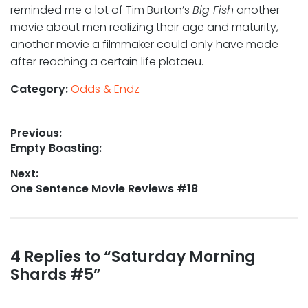
reminded me a lot of Tim Burton’s
Big Fish
another
movie about men realizing their age and maturity,
another movie a filmmaker could only have made
after reaching a certain life plataeu.
Category:
Odds & Endz
Post
Previous:
Previous
Empty Boasting:
navigation
post:
Next:
Next
One Sentence Movie Reviews #18
post:
Reader
4 Replies to “Saturday Morning
Shards #5”
interactions