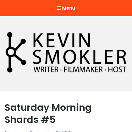
Menu
Kevin Smokler
Hustler of Culture
Saturday Morning
Shards #5