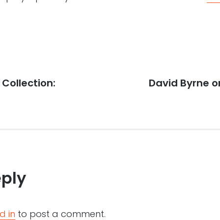
 Collection:
Next
David Byrne on
post:
eply
d in
to post a comment.