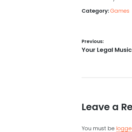
Category:
Games
Post
Previous:
Previous
Your Legal Music
navigation
post:
Leave a R
You must be
logge