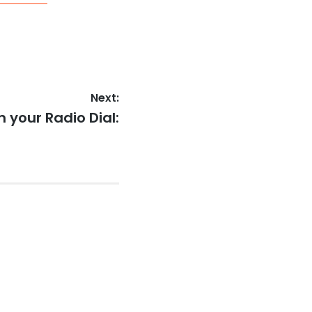
Next:
 your Radio Dial: