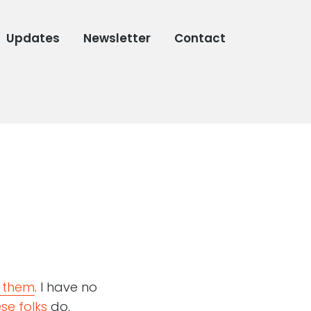
Updates
Newsletter
Contact
 them
. I have no
se folks
do.