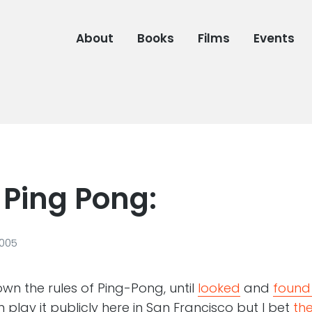
About
Books
Films
Events
 Ping Pong:
2005
nown the rules of Ping-Pong, until
looked
and
found
play it publicly here in San Francisco but I bet
the