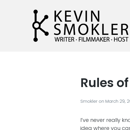
Kevin Smokler
Hustler of Culture
Rules of
Smokler
on
March 29, 
I’ve never really k
idea where you can 