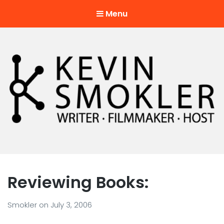
Menu
Kevin Smokler
Hustler of Culture
Reviewing Books:
Smokler
on
July 3, 2006