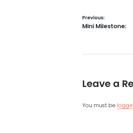
Post
Previous:
Previous
Mini Milestone:
navigation
post:
Leave a R
You must be
logge