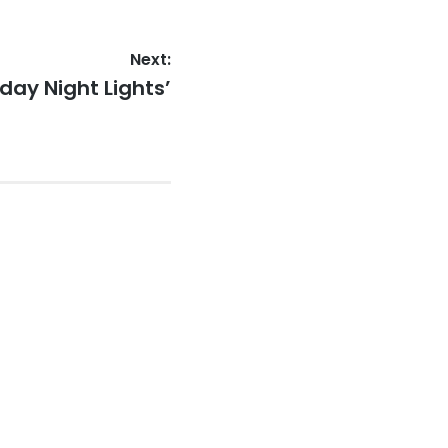
Next:
day Night Lights’