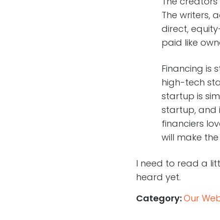
The creators
The writers, 
direct, equi
paid like own
Financing is s
high-tech sta
startup is si
startup, and 
financiers l
will make the
I need to read a li
heard yet.
Category:
Our Web,