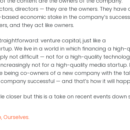
 of the content are the owners of the company.
actors, directors — they are the owners. They have 
ty-based economic stake in the company’s success
ers, and they act like owners.
traightforward: venture capital, just like a
rtup. We live in a world in which financing a high-q
mply not difficult — not for a high-quality technolo
increasingly not for a high-quality media startup
ove being co-owners of a new company with the tal
 company successful — and that’s how it will happ
ttle closer but this is a take on recent events down 
 Ourselves.