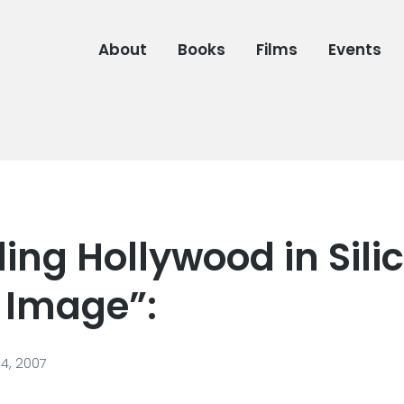
About
Books
Films
Events
ing Hollywood in Sili
s Image”:
4, 2007