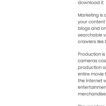
download it.
Marketing is a
your content 
blogs and on 
searchable vi
crawlers like D
Production is
cameras cost
production a
entire movie
the Internet
entertainmen
merchandise