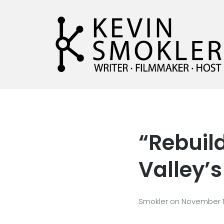
Kevin Smokler
Hustler of Culture
“Rebuild
Valley’
Smokler
on
November 1