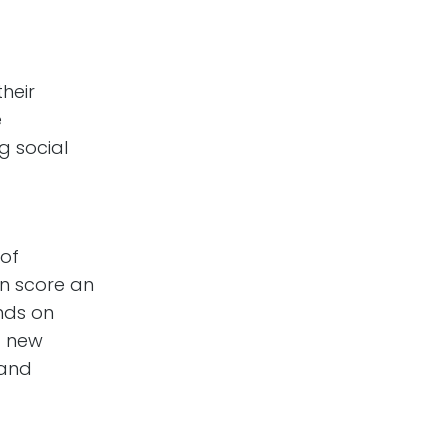
their
e
g social
 of
n score an
nds on
a new
 and