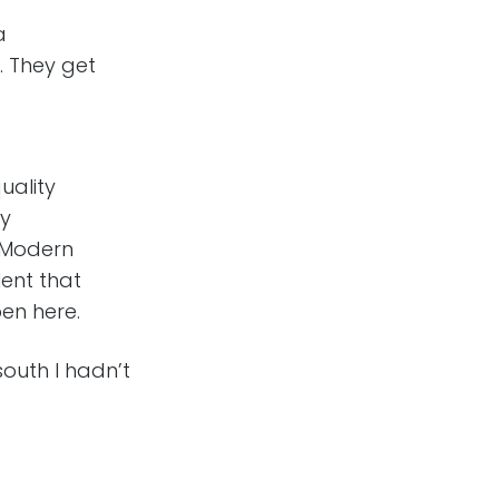
a
. They get
uality
gy
. Modern
ent that
en here.
south I hadn’t