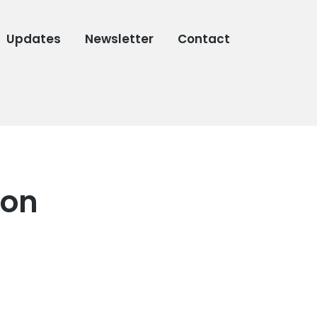
Updates
Newsletter
Contact
con