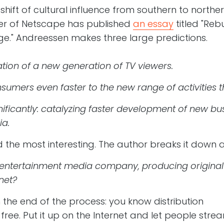
 shift of cultural influence from southern to northe
der of Netscape has published
an essay
titled "Reb
age." Andreessen makes three large predictions.
nation of a new generation of TV viewers.
sumers even faster to the new range of activities 
nificantly: catalyzing faster development of new bu
a.
ind the most interesting. The author breaks it down 
ntertainment media company, producing original co
net?
 the end of the process: you know distribution
 free. Put it up on the Internet and let people stre