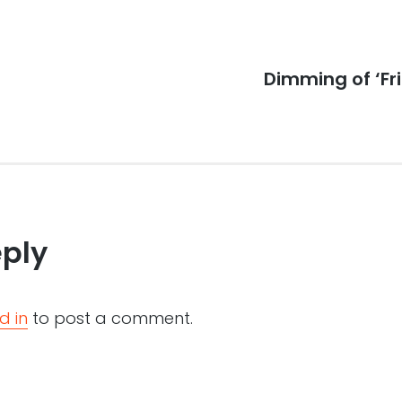
Next
Dimming of ‘Fri
post:
eply
d in
to post a comment.