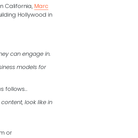
rn California,
Marc
uilding Hollywood in
they can engage in.
siness models for
as follows…
ntent, look like in
am or