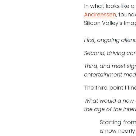
In what looks like a
Andreessen
, foun
Silicon Valley’s Im
First, ongoing alie
Second, driving con
Third, and most sig
entertainment medi
The third point I f
What would a new e
the age of the Inter
Starting from
is now nearly