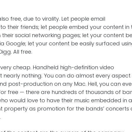
lso free, due to virality. Let people email
to their friends; let people embed your content in 
their social networking pages; let your content b
a Google; let your content be easily surfaced usin
igg. All free.
 very cheap. Handheld high-definition video
 nearly nothing. You can do almost every aspect
nd post-production on any Mac. Hell, you can eve
 for free — there are hundreds of thousands of ba
 who would love to have their music embedded in 
t property as promotion for the bands’ concerts
.